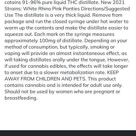
cotains 91-96% pure liquid THC distillate. New 2021
Strains: White Rhino Pink Panties Directions/Suggested
Use The distillate is a very thick liquid. Remove from
package and run the closed syringe under hot water to
warm up the contents and make the distillate easier to
squeeze out. Each mark on the syringe measures
approximately 100mg of distillate. Depending on your
method of consumption, but typically, smoking or
vaping will provide an almost instantaneous effect, as
will taking distillates orally under the tongue. However,
if used for cannabis edibles, the effects will take longer
to onset due to a slower metabolization rate. KEEP
AWAY FROM CHILDREN AND PETS. This product
contains cannabis and is intended for adult use only.
Should not be used by women who are pregnant or
breastfeeding.
Powered by