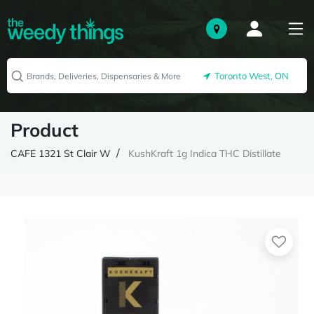
Toronto West, ON
Product
CAFE 1321 St Clair W
KushKraft 1g Indica THC Distillate