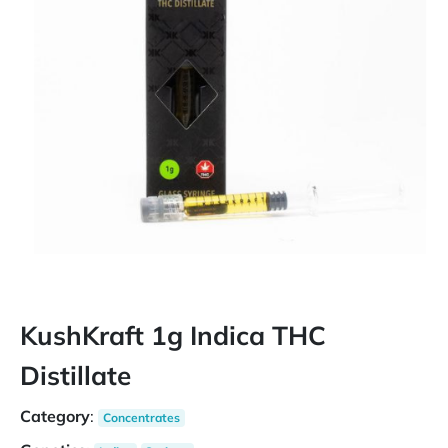
KushKraft 1g Indica THC
Distillate
Category
:
Concentrates