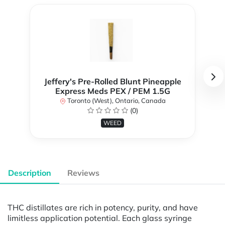
Jeffery's Pre-Rolled Blunt Pineapple
Express Meds PEX / PEM 1.5G
Toronto (West), Ontario, Canada
(0)
WEED
Description
Reviews
THC distillates are rich in potency, purity, and have
limitless application potential. Each glass syringe