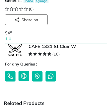
Genetics
:
Indica
Syringe
(0)
Share on
$45
1 U
CAFE 1321 St Clair W
(10)
For any Queries :
Related Products