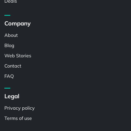
Deals
Company
About
Blog
Web Stories
Contact
FAQ
Legal
Privacy policy
Terms of use