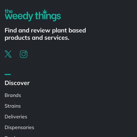
Find and review plant based
products and services.
Discover
Brands
Strains
Deliveries
Dispensaries