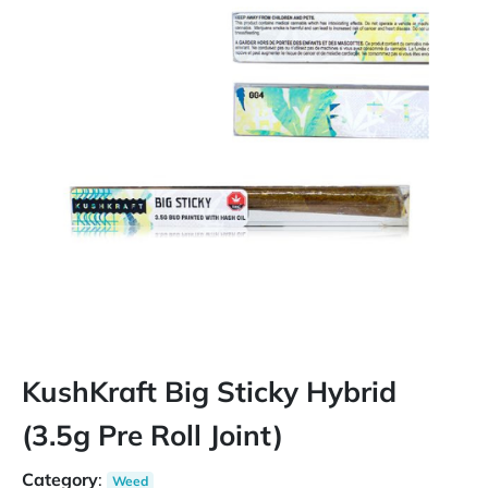
KushKraft Big Sticky Hybrid
(3.5g Pre Roll Joint)
Category
:
Weed