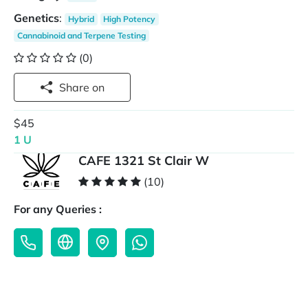
Genetics
:
Hybrid
High Potency
Cannabinoid and Terpene Testing
(0)
Share on
$45
1 U
CAFE 1321 St Clair W
(10)
For any Queries :