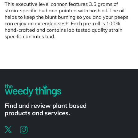
This executive level cannon features 3.5 grams of
strain-specific bud and painted with hash oil. The oil
helps to keep the blunt burning so you and your peeps
can enjoy an extended sesh. Each pre-roll is 100%
hand-crafted and contains lab tested quality strain
specific cannabis bud.
Powered by
Find and review plant based
products and services.