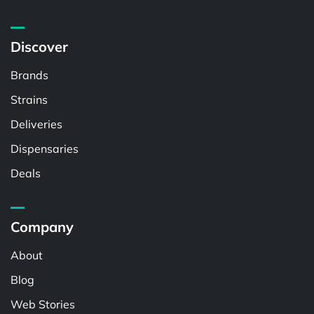
Discover
Brands
Strains
Deliveries
Dispensaries
Deals
Company
About
Blog
Web Stories