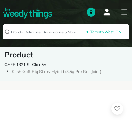
Toronto West, ON
Product
CAFE 1321 St Clair W
KushKraft Big Sticky Hybrid (3.5g Pre Roll Joint)