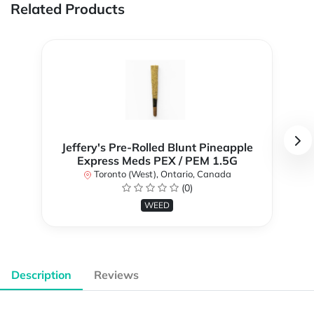
Related Products
Jeffery's Pre-Rolled Blunt Pineapple
Express Meds PEX / PEM 1.5G
Toronto (West), Ontario, Canada
(0)
WEED
Description
Reviews