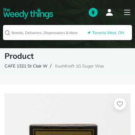
Toronto West, ON
Product
CAFE 1321 St Clair W
KushKraft 1G Sugar Wax