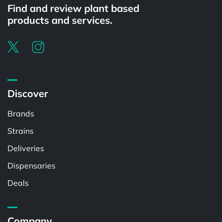
Find and review plant based
products and services.
Discover
Brands
Strains
Deliveries
Dispensaries
Deals
Company