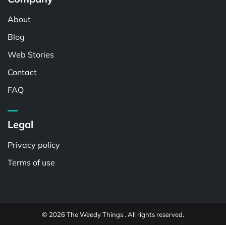
About
Blog
Web Stories
Contact
FAQ
Legal
Privacy policy
Terms of use
© 2026 The Weedy Things . All rights reserved.