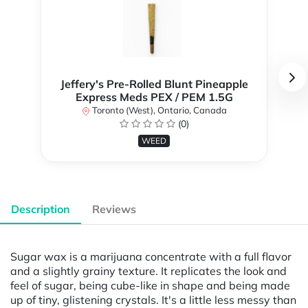
Jeffery's Pre-Rolled Blunt Pineapple
Express Meds PEX / PEM 1.5G
Toronto (West), Ontario, Canada
(0)
WEED
Description
Reviews
Sugar wax is a marijuana concentrate with a full flavor
and a slightly grainy texture. It replicates the look and
feel of sugar, being cube-like in shape and being made
up of tiny, glistening crystals. It's a little less messy than