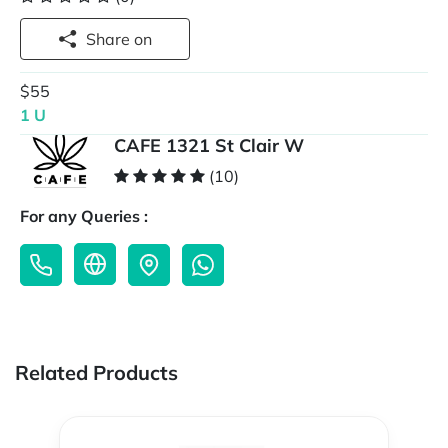
Share on
$55
1 U
CAFE 1321 St Clair W
(10)
For any Queries :
Related Products