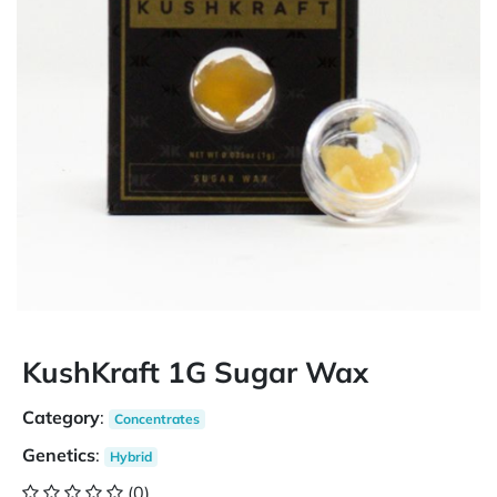
KushKraft 1G Sugar Wax
Category
:
Concentrates
Genetics
:
Hybrid
(0)