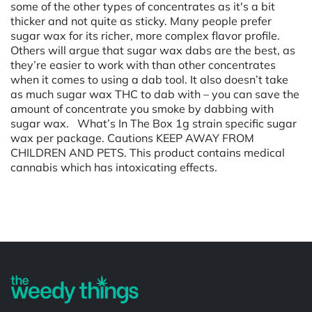
some of the other types of concentrates as it's a bit
thicker and not quite as sticky. Many people prefer
sugar wax for its richer, more complex flavor profile.
Others will argue that sugar wax dabs are the best, as
they’re easier to work with than other concentrates
when it comes to using a dab tool. It also doesn’t take
as much sugar wax THC to dab with – you can save the
amount of concentrate you smoke by dabbing with
sugar wax. What’s In The Box 1g strain specific sugar
wax per package. Cautions KEEP AWAY FROM
CHILDREN AND PETS. This product contains medical
cannabis which has intoxicating effects.
Powered by