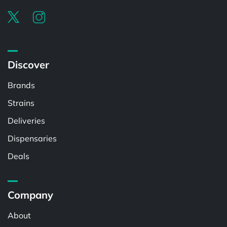
Discover
Brands
Strains
Deliveries
Dispensaries
Deals
Company
About