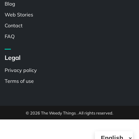
Blog
Web Stories
Contact
FAQ
Legal
Privacy policy
Terms of use
© 2026 The Weedy Things . All rights reserved.