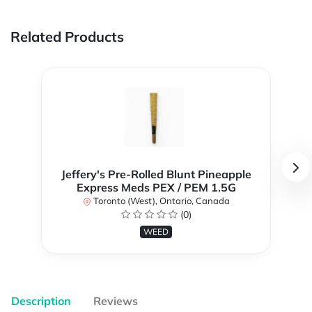
Related Products
Jeffery's Pre-Rolled Blunt Pineapple
Express Meds PEX / PEM 1.5G
Toronto (West), Ontario, Canada
(0)
WEED
Description
Reviews