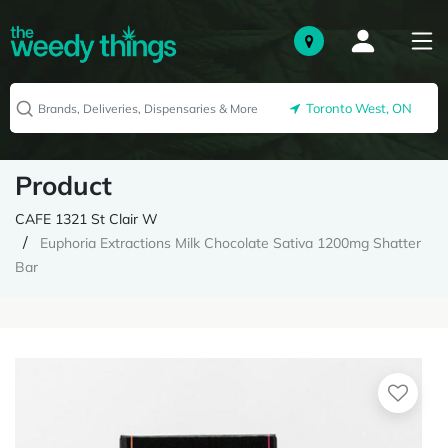
Toronto West, ON
Product
CAFE 1321 St Clair W
Euphoria Extractions Milk Chocolate Sativa 1200mg Shatter
Bar