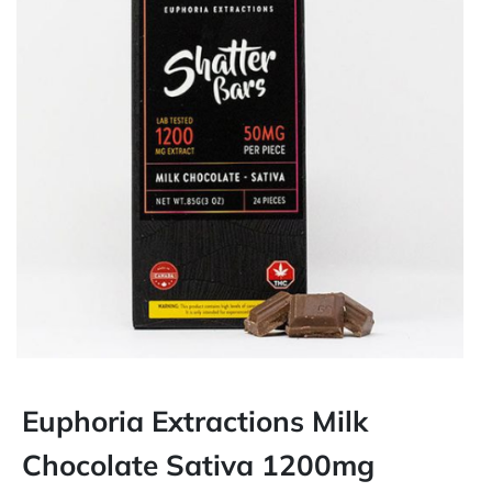
Euphoria Extractions Milk
Chocolate Sativa 1200mg