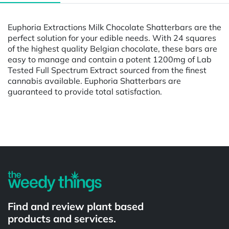
Euphoria Extractions Milk Chocolate Shatterbars are the
perfect solution for your edible needs. With 24 squares
of the highest quality Belgian chocolate, these bars are
easy to manage and contain a potent 1200mg of Lab
Tested Full Spectrum Extract sourced from the finest
cannabis available. Euphoria Shatterbars are
guaranteed to provide total satisfaction.
Powered by
Find and review plant based
products and services.