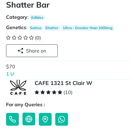
Shatter Bar
Category
:
Edibles
Genetics
:
Sativa
Shatter
Ultra - Greater than 1000mg
(0)
Share on
$70
1 U
CAFE 1321 St Clair W
(10)
For any Queries :