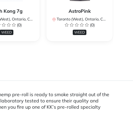
K
h Kong 7g
AstroPink
H
st), Ontario, Canada
Toronto (West), Ontario, Canada
(0)
(0)
To
WEED
WEED
hemp pre-roll is ready to smoke straight out of the
laboratory tested to ensure their quality and
n you fire up one of KK’s pre-rolled specialty