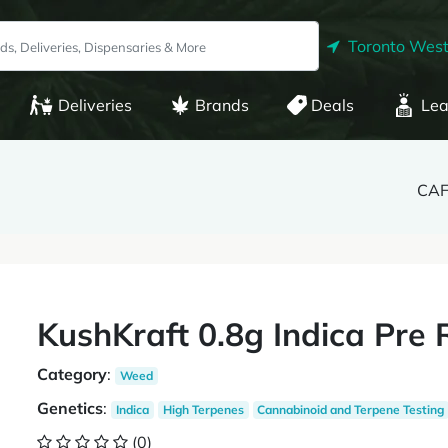
Toronto West
Deliveries
Brands
Deals
Lea
CAF
KushKraft 0.8g Indica Pre R
Category
:
Weed
Genetics
:
Indica
High Terpenes
Cannabinoid and Terpene Testing
(0)