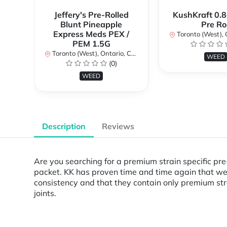
Jeffery's Pre-Rolled
KushKraft 0.8
Blunt Pineapple
Pre Rol
Express Meds PEX /
Toronto (West), Ont
PEM 1.5G
Toronto (West), Ontario, Canada
WEED
(0)
WEED
Description
Reviews
Are you searching for a premium strain specific pre-
packet. KK has proven time and time again that we c
consistency and that they contain only premium stra
joints.