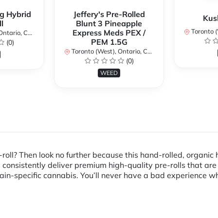
g Hybrid
Jeffery's Pre-Rolled
Kus
l
Blunt 3 Pineapple
Toronto (We
Express Meds PEX /
ario, Canada
PEM 1.5G
(0)
Toronto (West), Ontario, Canada
(0)
WEED
roll? Then look no further because this hand-rolled, organic 
onsistently deliver premium high-quality pre-rolls that are 
in-specific cannabis. You’ll never have a bad experience whe