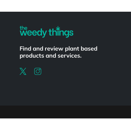
Powered by
Find and review plant based
products and services.