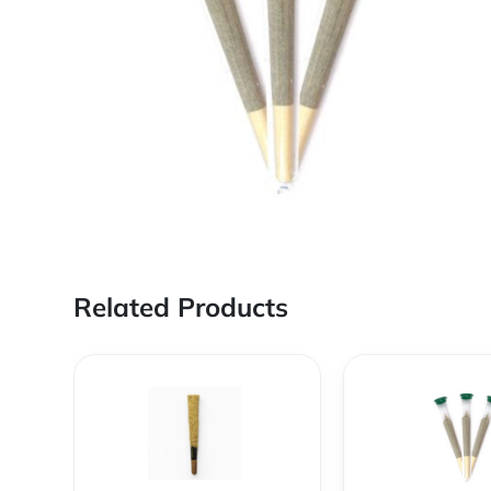
Related Products