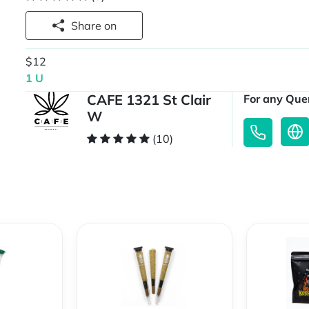
Share on
$12
1 U
CAFE 1321 St Clair
For any Quer
W
(10)