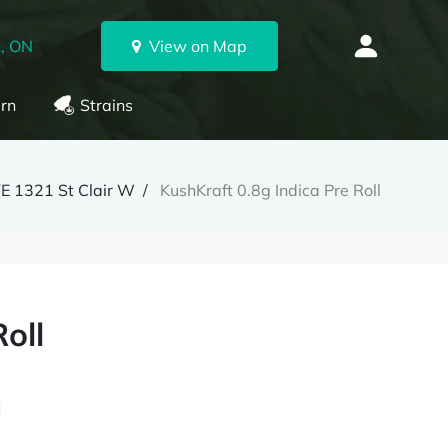
, ON
View on Map
rn
Strains
E 1321 St Clair W
KushKraft 0.8g Indica Pre Roll
oll