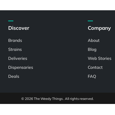
Discover
Company
Brands
About
Strains
Blog
Deliveries
Web Stories
Dispensaries
Contact
Deals
FAQ
© 2026 The Weedy Things . All rights reserved.