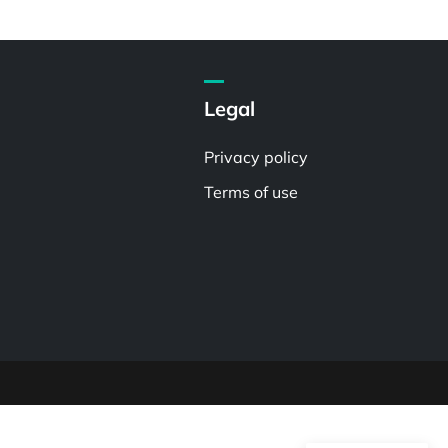
Legal
Privacy policy
Terms of use