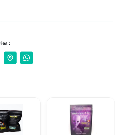
ies :