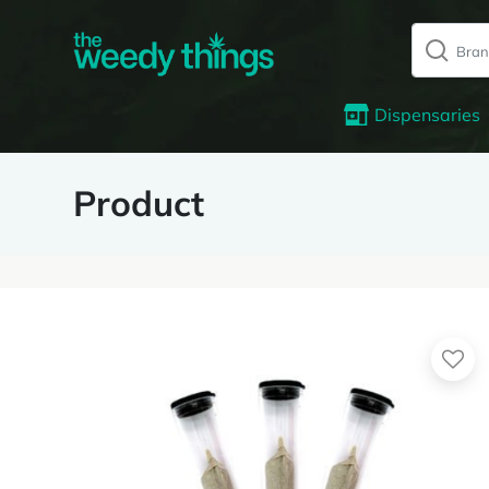
Dispensaries
Product