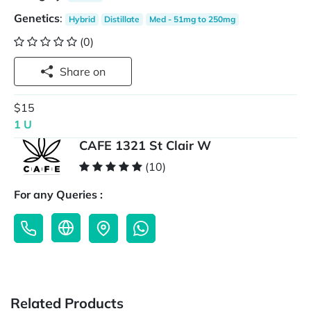
Genetics
:
Hybrid
Distillate
Med - 51mg to 250mg
(0)
Share on
$15
1 U
CAFE 1321 St Clair W
(10)
For any Queries :
Related Products