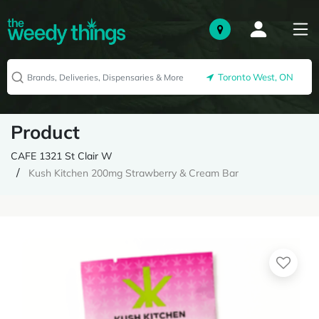
Toronto West, ON
Product
CAFE 1321 St Clair W
Kush Kitchen 200mg Strawberry & Cream Bar