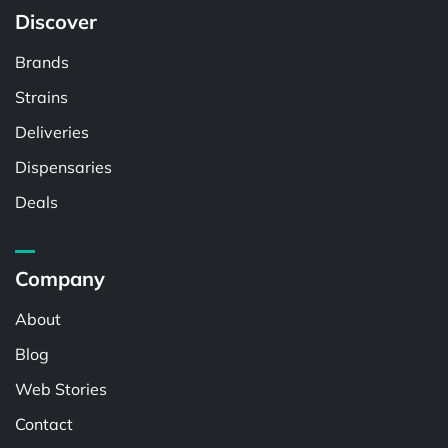
Discover
Brands
Strains
Deliveries
Dispensaries
Deals
Company
About
Blog
Web Stories
Contact