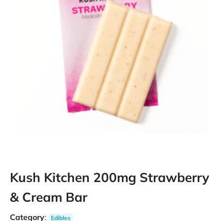
Kush Kitchen 200mg Strawberry
& Cream Bar
Category
:
Edibles