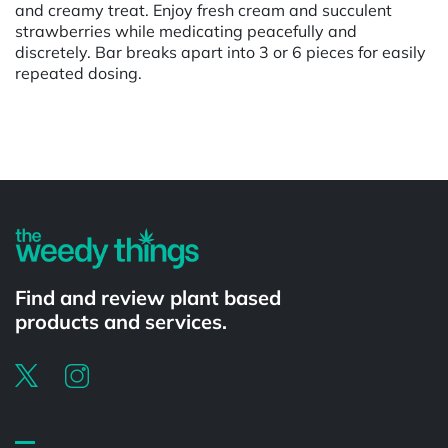
and creamy treat. Enjoy fresh cream and succulent
strawberries while medicating peacefully and
discretely. Bar breaks apart into 3 or 6 pieces for easily
repeated dosing.
Powered by
Find and review plant based
products and services.