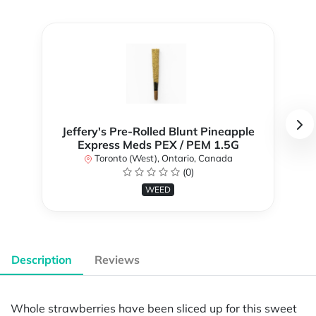
Jeffery's Pre-Rolled Blunt Pineapple
Express Meds PEX / PEM 1.5G
Toronto (West), Ontario, Canada
(0)
WEED
Description
Reviews
Whole strawberries have been sliced up for this sweet