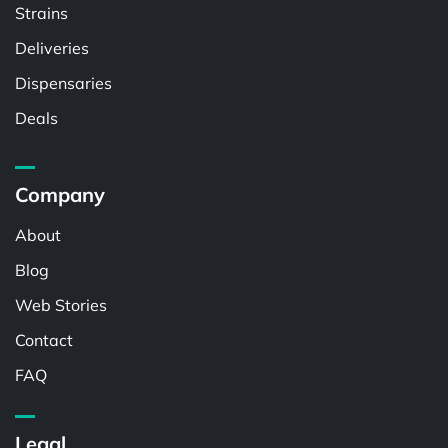
Strains
Deliveries
Dispensaries
Deals
Company
About
Blog
Web Stories
Contact
FAQ
Legal