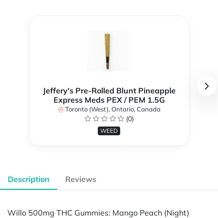
Jeffery's Pre-Rolled Blunt Pineapple
Express Meds PEX / PEM 1.5G
Toronto (West), Ontario, Canada
(0)
WEED
Description
Reviews
Willo 500mg THC Gummies: Mango Peach (Night)