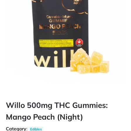
Willo 500mg THC Gummies:
Mango Peach (Night)
Category
:
Edibles