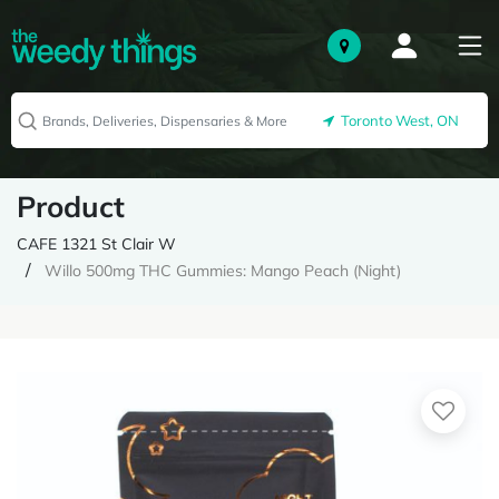
Toronto West, ON
Product
CAFE 1321 St Clair W
Willo 500mg THC Gummies: Mango Peach (Night)