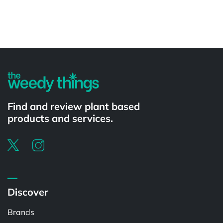
Powered by
Find and review plant based
products and services.
Discover
Brands