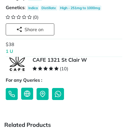
Genetics
:
Indica
Distillate
High - 251mg to 1000mg
(0)
Share on
$38
1 U
CAFE 1321 St Clair W
(10)
For any Queries :
Related Products