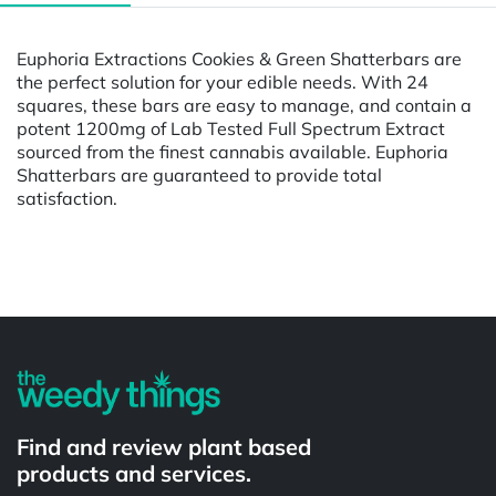
Euphoria Extractions Cookies & Green Shatterbars are
the perfect solution for your edible needs. With 24
squares, these bars are easy to manage, and contain a
potent 1200mg of Lab Tested Full Spectrum Extract
sourced from the finest cannabis available. Euphoria
Shatterbars are guaranteed to provide total
satisfaction.
Powered by
Find and review plant based
products and services.