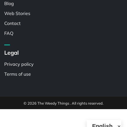
Blog
Web Stories
Contact
FAQ
Legal
Privacy policy
Terms of use
© 2026 The Weedy Things . All rights reserved.