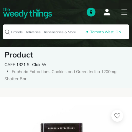
Toronto West, ON
Product
CAFE 1321 St Clair W
Euphoria Extractions Cookies and Green Indica 1200mg
Shatter Bar