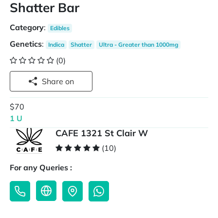
Shatter Bar
Category
:
Edibles
Genetics
:
Indica
Shatter
Ultra - Greater than 1000mg
(0)
Share on
$70
1 U
CAFE 1321 St Clair W
(10)
For any Queries :