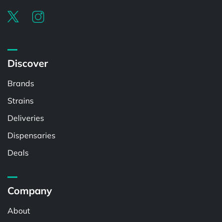
Discover
Brands
Strains
Deliveries
Dispensaries
Deals
Company
About