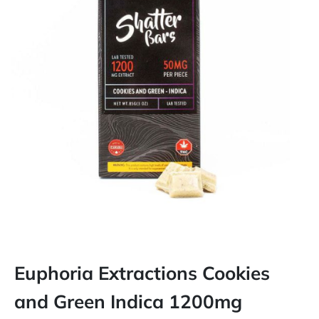
Euphoria Extractions Cookies
and Green Indica 1200mg