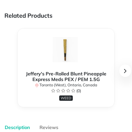
Related Products
Jeffery's Pre-Rolled Blunt Pineapple
Express Meds PEX / PEM 1.5G
Toronto (West), Ontario, Canada
(0)
WEED
Description
Reviews