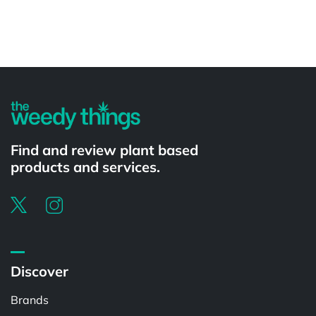
Powered by
Find and review plant based
products and services.
Discover
Brands