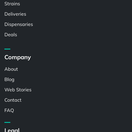
Strains
Deliveries
Dispensaries
Deals
Company
About
Blog
Web Stories
Contact
FAQ
Legal