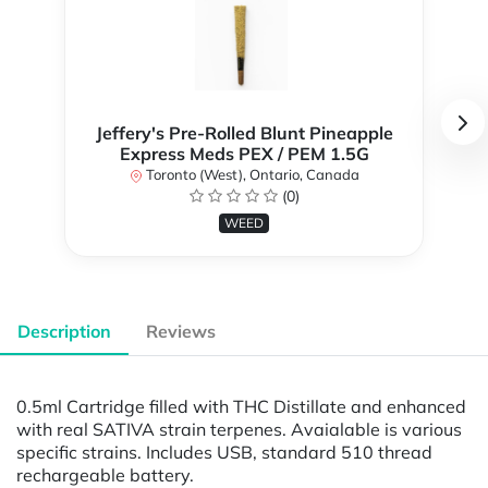
Jeffery's Pre-Rolled Blunt Pineapple
Express Meds PEX / PEM 1.5G
Toronto (West), Ontario, Canada
(0)
WEED
Description
Reviews
0.5ml Cartridge filled with THC Distillate and enhanced
with real SATIVA strain terpenes. Avaialable is various
specific strains. Includes USB, standard 510 thread
rechargeable battery.