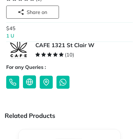
Share on
$45
1 U
CAFE 1321 St Clair W
(10)
For any Queries :
Related Products