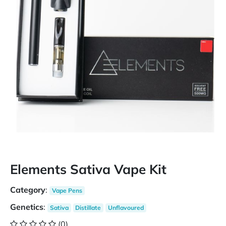
Elements Sativa Vape Kit
Category
:
Vape Pens
Genetics
:
Sativa
Distillate
Unflavoured
(0)