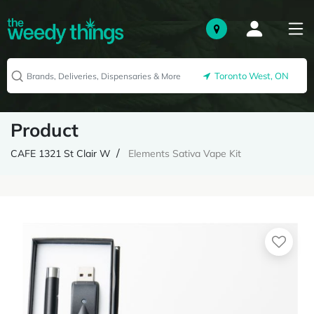
Toronto West, ON
Product
CAFE 1321 St Clair W
Elements Sativa Vape Kit