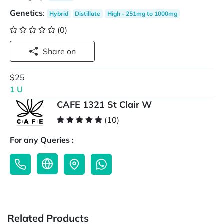
Genetics
:
Hybrid
Distillate
High - 251mg to 1000mg
(0)
Share on
$25
1 U
CAFE 1321 St Clair W
(10)
For any Queries :
Related Products