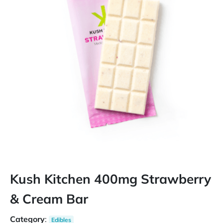
Kush Kitchen 400mg Strawberry
& Cream Bar
Category
:
Edibles