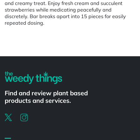
and creamy treat. Enjoy fresh cream and succulent
strawberries while medicating peacefully and
discretely. Bar breaks apart into 15 pieces for easily
repeated dosing.
Powered by
Find and review plant based
products and services.