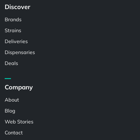
Discover
Brands
Strains
Deliveries
Dispensaries
Deals
Company
About
Blog
Web Stories
Contact