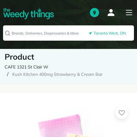
Toronto West, ON
Product
CAFE 1321 St Clair W
Kush Kitchen 400mg Strawberry & Cream Bar