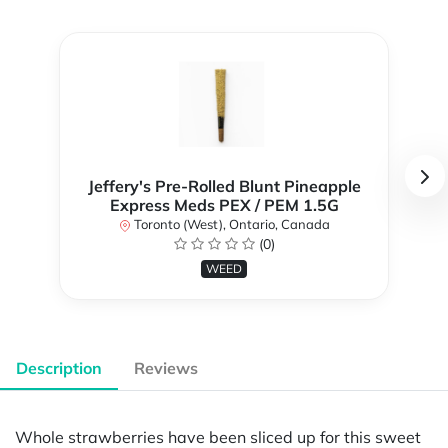
Jeffery's Pre-Rolled Blunt Pineapple
Express Meds PEX / PEM 1.5G
Toronto (West), Ontario, Canada
(0)
WEED
Description
Reviews
Whole strawberries have been sliced up for this sweet