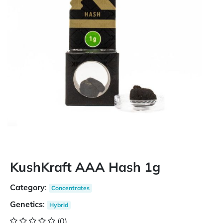
KushKraft AAA Hash 1g
Category
:
Concentrates
Genetics
:
Hybrid
(0)