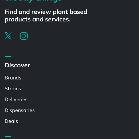
Find and review plant based
products and services.
Discover
Brands
Strains
Deliveries
Dispensaries
Deals