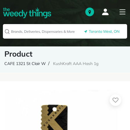
Toronto West, ON
Product
CAFE 1321 St Clair W
KushKraft AAA Hash 1g