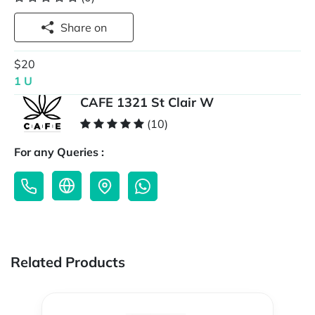
Share on
$20
1 U
CAFE 1321 St Clair W
(10)
For any Queries :
Related Products