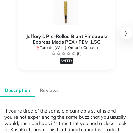
Jeffery's Pre-Rolled Blunt Pineapple
Express Meds PEX / PEM 1.5G
Toronto (West), Ontario, Canada
(0)
WEED
Description
Reviews
If you’re tired of the same old cannabis strains and
you’re not experiencing the same buzz that you usually
would, then perhaps it’s time that you had a closer look
at KushKraft hash. This traditional cannabis product