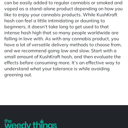
can be easily added to regular cannabis or smoked and
vaped as a stand-alone product depending on how you
like to enjoy your cannabis products. While KushKraft
hash can feel a little intimidating or daunting to
beginners, it doesn’t take long to get used to that
intense hash high that so many people worldwide are
falling in love with. As with any cannabis product, you
have a lot of versatile delivery methods to choose from,
and we recommend going low and slow. Start with a
small amount of KushKraft hash, and then evaluate the
effects before consuming more. It’s an effective way to
understand what your tolerance is while avoiding
greening out.
Powered by