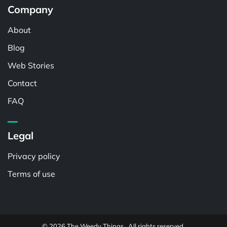
Company
About
Blog
Web Stories
Contact
FAQ
Legal
Privacy policy
Terms of use
© 2026 The Weedy Things . All rights reserved.