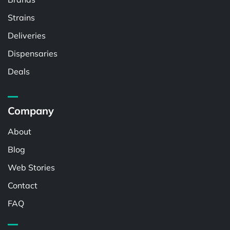
Strains
Deliveries
Dispensaries
Deals
Company
About
Blog
Web Stories
Contact
FAQ