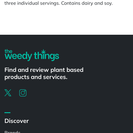
three individual servings. Contains dairy and soy.
Powered by
Find and review plant based
products and services.
Discover
Brands