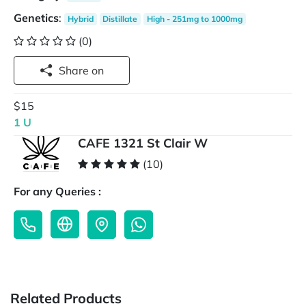
Genetics
:
Hybrid
Distillate
High - 251mg to 1000mg
(0)
Share on
$15
1 U
CAFE 1321 St Clair W
(10)
For any Queries :
Related Products