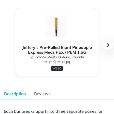
Jeffery's Pre-Rolled Blunt Pineapple
Express Meds PEX / PEM 1.5G
Toronto (West), Ontario, Canada
(0)
WEED
Description
Reviews
Each bar breaks apart into three separate panes for