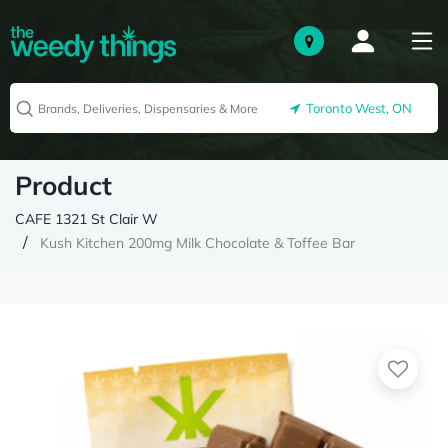
Toronto West, ON
Product
CAFE 1321 St Clair W
Kush Kitchen 200mg Milk Chocolate & Toffee Bar