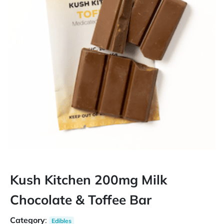
Kush Kitchen 200mg Milk
Chocolate & Toffee Bar
Category
:
Edibles