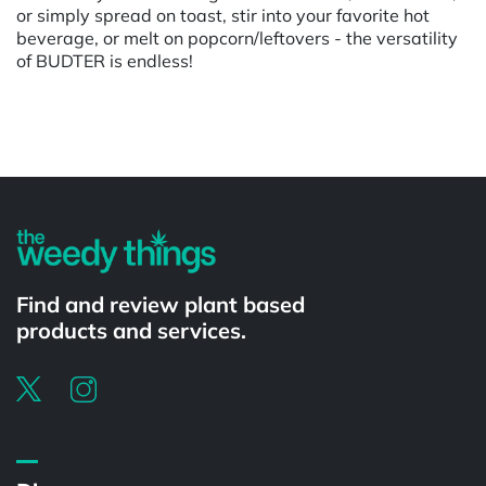
or simply spread on toast, stir into your favorite hot
beverage, or melt on popcorn/leftovers - the versatility
of BUDTER is endless!
Powered by
Find and review plant based
products and services.