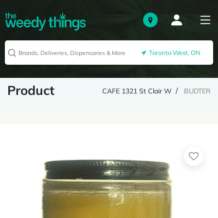
Toronto West, ON
Product
CAFE 1321 St Clair W
BUDTER