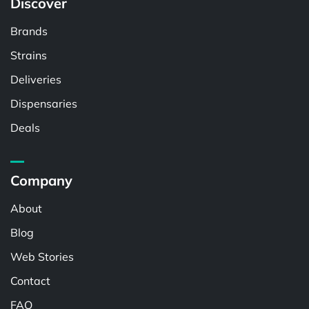
Discover
Brands
Strains
Deliveries
Dispensaries
Deals
Company
About
Blog
Web Stories
Contact
FAQ