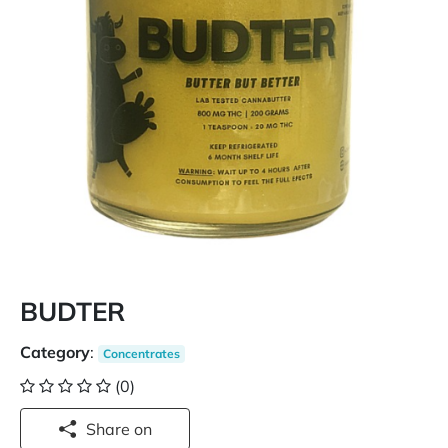
BUDTER
Category
:
Concentrates
(0)
Share on