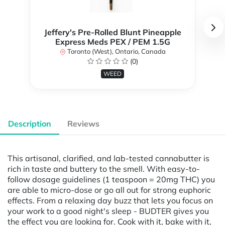
Jeffery's Pre-Rolled Blunt Pineapple
Express Meds PEX / PEM 1.5G
Toronto (West), Ontario, Canada
(0)
WEED
Description
Reviews
This artisanal, clarified, and lab-tested cannabutter is
rich in taste and buttery to the smell. With easy-to-
follow dosage guidelines (1 teaspoon = 20mg THC) you
are able to micro-dose or go all out for strong euphoric
effects. From a relaxing day buzz that lets you focus on
your work to a good night's sleep - BUDTER gives you
the effect you are looking for. Cook with it, bake with it,