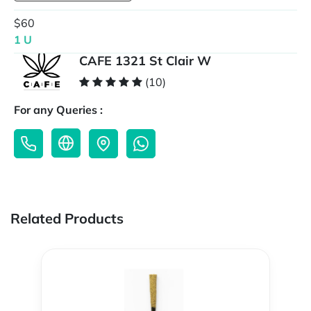
$60
1 U
CAFE 1321 St Clair W
(10)
For any Queries :
Related Products