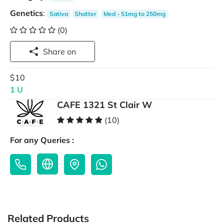
Genetics
:
Sativa
Shatter
Med - 51mg to 250mg
(0)
Share on
$10
1 U
CAFE 1321 St Clair W
(10)
For any Queries :
Related Products