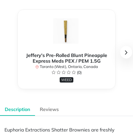
Jeffery's Pre-Rolled Blunt Pineapple
Express Meds PEX / PEM 1.5G
Toronto (West), Ontario, Canada
(0)
WEED
Description
Reviews
Euphoria Extractions Shatter Brownies are freshly