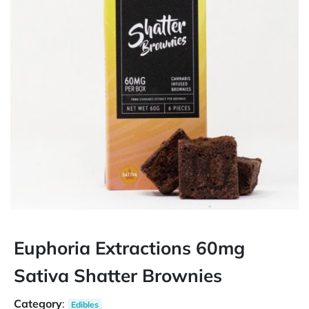
Euphoria Extractions 60mg
Sativa Shatter Brownies
Category
:
Edibles