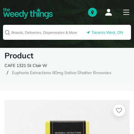
Toronto West, ON
Product
CAFE 1321 St Clair W
Euphoria Extractions 60mg Sativa Shatter Brownies