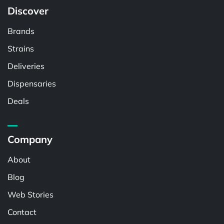
Discover
Brands
Strains
Deliveries
Dispensaries
Deals
Company
About
Blog
Web Stories
Contact