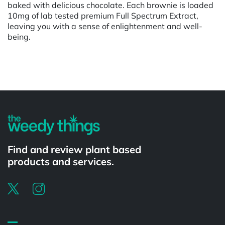
baked with delicious chocolate. Each brownie is loaded
10mg of lab tested premium Full Spectrum Extract,
leaving you with a sense of enlightenment and well-
being.
Powered by
Find and review plant based
products and services.