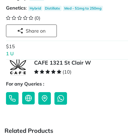
Genetics
:
Hybrid
Distillate
Med - 51mg to 250mg
(0)
Share on
$15
1 U
CAFE 1321 St Clair W
(10)
For any Queries :
Related Products