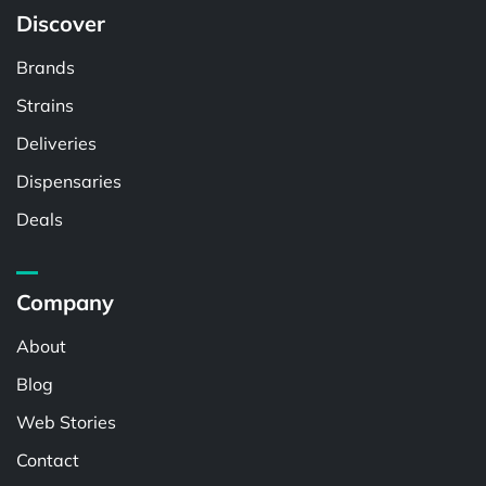
Discover
Brands
Strains
Deliveries
Dispensaries
Deals
Company
About
Blog
Web Stories
Contact