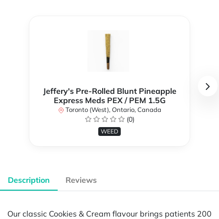
Jeffery's Pre-Rolled Blunt Pineapple
Express Meds PEX / PEM 1.5G
Toronto (West), Ontario, Canada
(0)
WEED
Description
Reviews
Our classic Cookies & Cream flavour brings patients 200