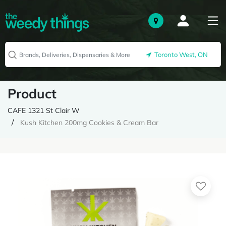
Toronto West, ON
Product
CAFE 1321 St Clair W
Kush Kitchen 200mg Cookies & Cream Bar