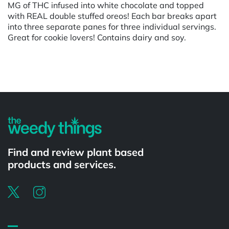
MG of THC infused into white chocolate and topped
with REAL double stuffed oreos! Each bar breaks apart
into three separate panes for three individual servings.
Great for cookie lovers! Contains dairy and soy.
Powered by
Find and review plant based
products and services.