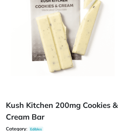
Kush Kitchen 200mg Cookies &
Cream Bar
Category
:
Edibles