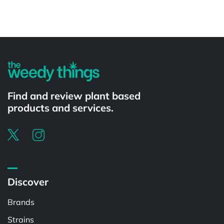
Powered by
Find and review plant based
products and services.
Discover
Brands
Strains