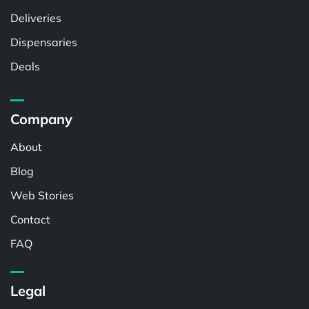
Deliveries
Dispensaries
Deals
Company
About
Blog
Web Stories
Contact
FAQ
Legal