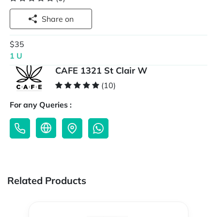
Share on
$35
1 U
CAFE 1321 St Clair W
(10)
For any Queries :
Related Products