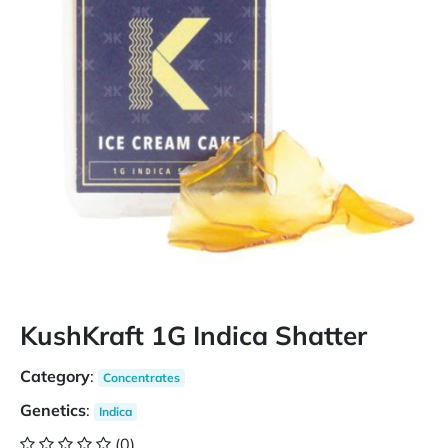
KushKraft 1G Indica Shatter
Category
:
Concentrates
Genetics
:
Indica
(0)