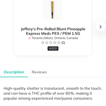
Jeffery's Pre-Rolled Blunt Pineapple
Express Meds PEX / PEM 1.5G
Toronto (West), Ontario, Canada
(0)
WEED
Description
Reviews
High-quality shatter is translucent, smooth to the touch,
and can have a THC profile of over 80%, making it
popular among experienced marijuana consumers.