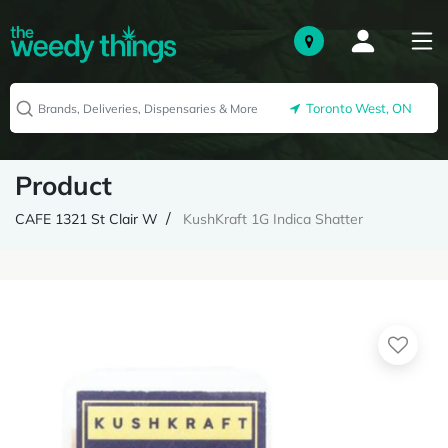
Toronto West, ON
Product
CAFE 1321 St Clair W
KushKraft 1G Indica Shatter