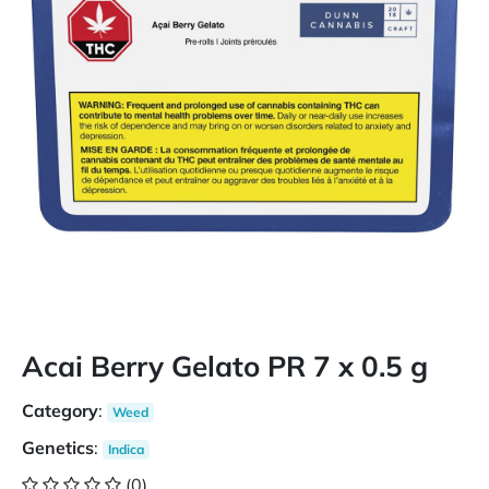
Acai Berry Gelato PR 7 x 0.5 g
Category
:
Weed
Genetics
:
Indica
(0)