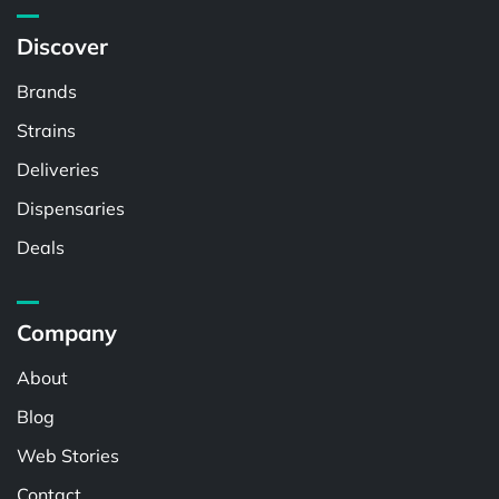
Discover
Brands
Strains
Deliveries
Dispensaries
Deals
Company
About
Blog
Web Stories
Contact