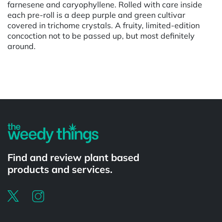
farnesene and caryophyllene. Rolled with care inside
each pre-roll is a deep purple and green cultivar
covered in trichome crystals. A fruity, limited-edition
concoction not to be passed up, but most definitely
around.
Powered by
Find and review plant based
products and services.