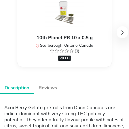
10th Planet PR 10 x 0.5 g
Scarborough, Ontario, Canada
(0)
WEED
Description
Reviews
Acai Berry Gelato pre-rolls from Dunn Cannabis are
indica-dominant with very strong THC potency
potential. They offer a fruity flavour profile with notes of
citrus, sweet tropical fruit and sour earth from limonene,