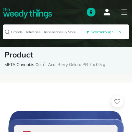
Scarborough, ON
Product
META Cannabis Co
Acai Berry Gelato PR 7 x 0.5 g