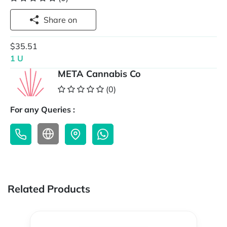
Share on
$35.51
1 U
META Cannabis Co
(0)
For any Queries :
Related Products