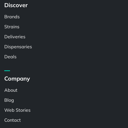
Discover
Brands
Strains
Deliveries
Dispensaries
Deals
Company
About
Blog
Web Stories
Contact