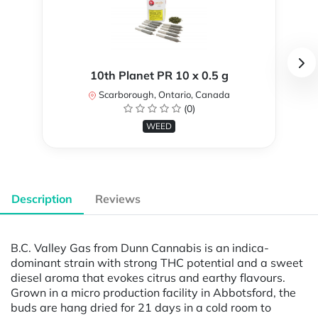
10th Planet PR 10 x 0.5 g
Scarborough, Ontario, Canada
(0)
WEED
Description
Reviews
B.C. Valley Gas from Dunn Cannabis is an indica-
dominant strain with strong THC potential and a sweet
diesel aroma that evokes citrus and earthy flavours.
Grown in a micro production facility in Abbotsford, the
buds are hang dried for 21 days in a cold room to