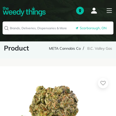
Scarborough, ON
Product
META Cannabis Co
B.C. Valley Gas