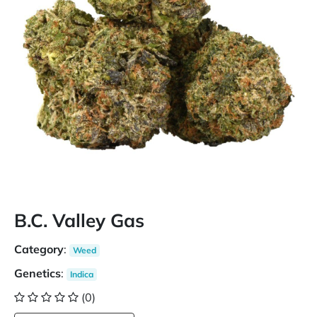
B.C. Valley Gas
Category
:
Weed
Genetics
:
Indica
(0)