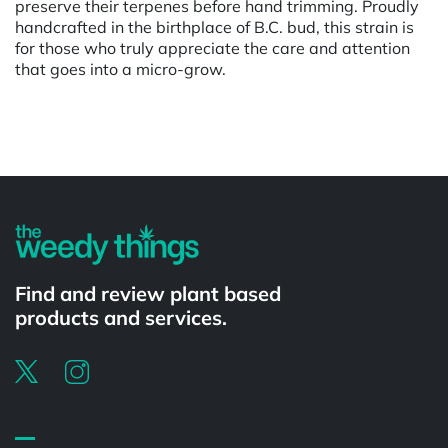
preserve their terpenes before hand trimming. Proudly
handcrafted in the birthplace of B.C. bud, this strain is
for those who truly appreciate the care and attention
that goes into a micro-grow.
Powered by
Find and review plant based
products and services.