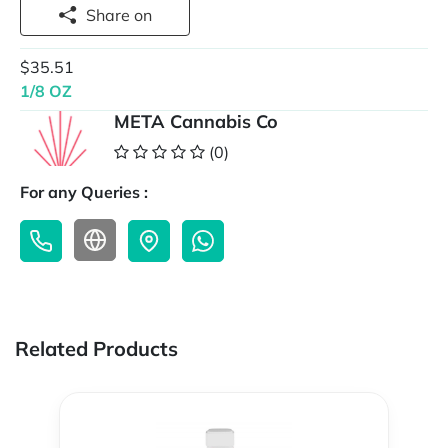
Share on
$35.51
1/8 OZ
META Cannabis Co
(0)
For any Queries :
Related Products