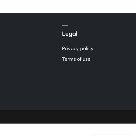
Legal
Privacy policy
Terms of use