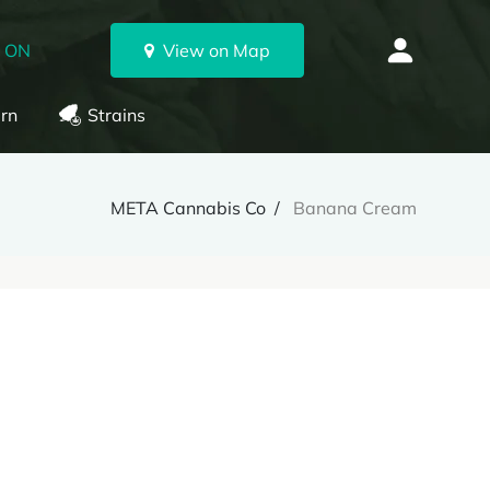
, ON
View on Map
rn
Strains
META Cannabis Co
Banana Cream