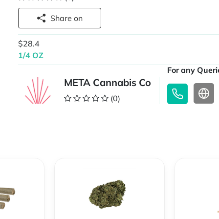
Share on
$28.4
1/4 OZ
For any Querie
META Cannabis Co
(0)