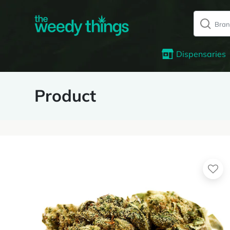
Dispensaries
Product