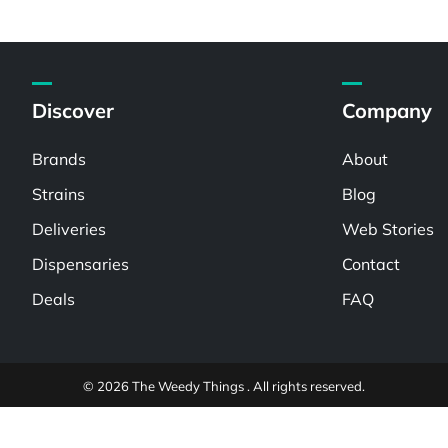
Discover
Company
Brands
About
Strains
Blog
Deliveries
Web Stories
Dispensaries
Contact
Deals
FAQ
© 2026 The Weedy Things . All rights reserved.