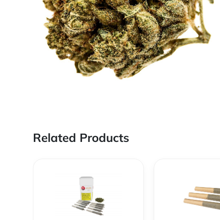
Related Products