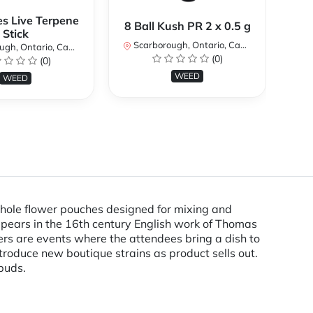
es Live Terpene
A
8 Ball Kush PR 2 x 0.5 g
Stick
Scarborough, Ontario, Canada
h, Ontario, Canada
Sc
(0)
(0)
WEED
WEED
 whole flower pouches designed for mixing and
appears in the 16th century English work of Thomas
ers are events where the attendees bring a dish to
troduce new boutique strains as product sells out.
buds.