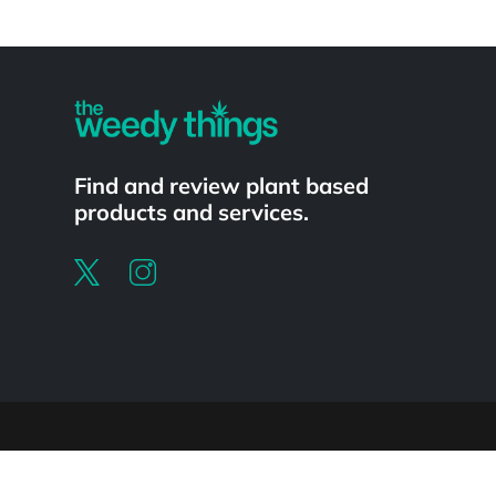
Powered by
Find and review plant based
products and services.