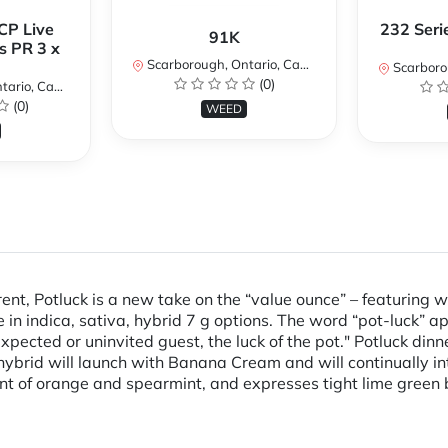
CP Live
232 Seri
91K
s PR 3 x
Scarborough, Ontario, Canada
Scarboroug
(0)
io, Canada
(0)
WEED
rent, Potluck is a new take on the “value ounce” – featuring
 in indica, sativa, hybrid 7 g options. The word “pot-luck” 
ected or uninvited guest, the luck of the pot." Potluck dinn
hybrid will launch with Banana Cream and will continually in
int of orange and spearmint, and expresses tight lime green 