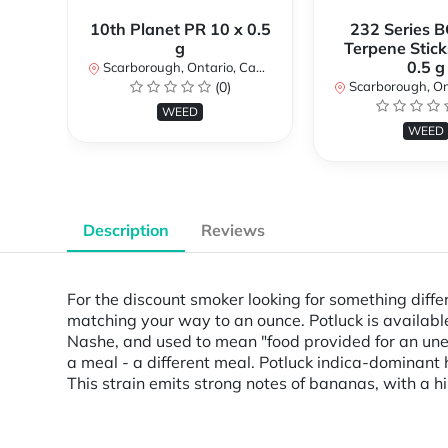
10th Planet PR 10 x 0.5
232 Series B
g
Terpene Stick
0.5 g
Scarborough, Ontario, Canada
(0)
Scarborough, Ontar
WEED
WEED
Description
Reviews
For the discount smoker looking for something diffe
matching your way to an ounce. Potluck is available
Nashe, and used to mean "food provided for an unexp
a meal - a different meal. Potluck indica-dominant 
This strain emits strong notes of bananas, with a h