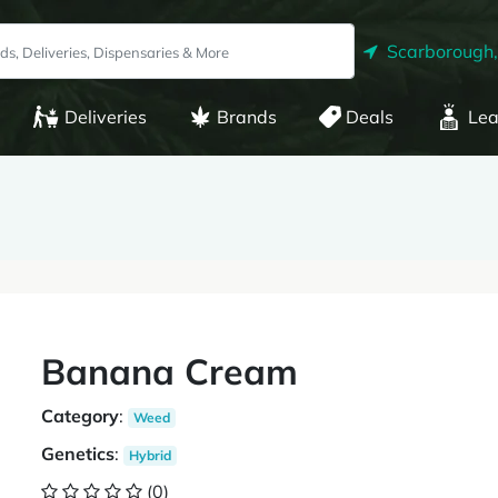
Scarborough
Deliveries
Brands
Deals
Lea
Banana Cream
Category
:
Weed
Genetics
:
Hybrid
(0)