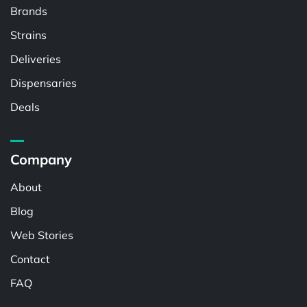
Brands
Strains
Deliveries
Dispensaries
Deals
Company
About
Blog
Web Stories
Contact
FAQ