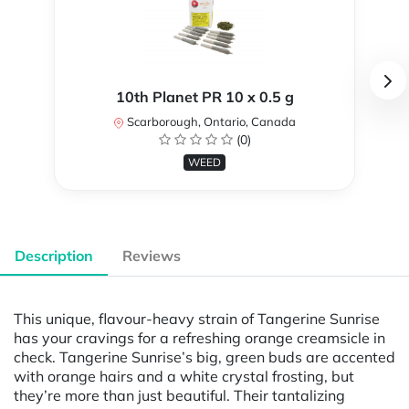
10th Planet PR 10 x 0.5 g
Scarborough, Ontario, Canada
(0)
WEED
Description
Reviews
This unique, flavour-heavy strain of Tangerine Sunrise
has your cravings for a refreshing orange creamsicle in
check. Tangerine Sunrise’s big, green buds are accented
with orange hairs and a white crystal frosting, but
they’re more than just beautiful. Their tantalizing