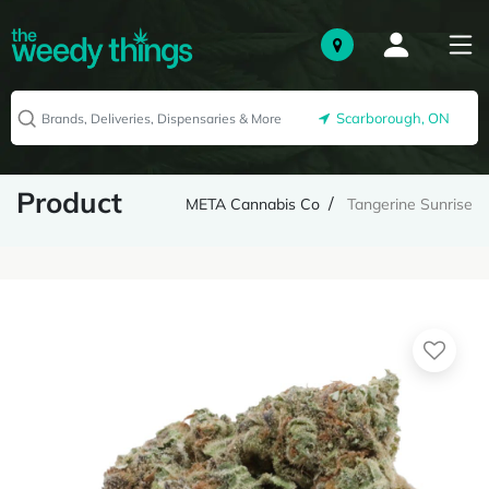
Scarborough, ON
Product
META Cannabis Co
Tangerine Sunrise