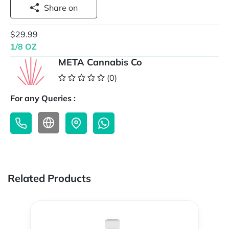
Share on
$29.99
1/8 OZ
META Cannabis Co
(0)
For any Queries :
Related Products