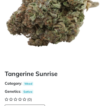
Tangerine Sunrise
Category
:
Weed
Genetics
:
Sativa
(0)