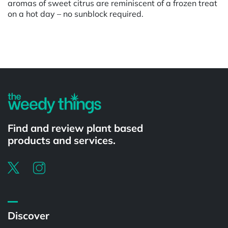
aromas of sweet citrus are reminiscent of a frozen treat
on a hot day – no sunblock required.
Powered by
Find and review plant based
products and services.
Discover