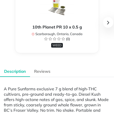
10th Planet PR 10 x 0.5 g
Scarborough, Ontario, Canada
(0)
WEED
Description
Reviews
A Pure Sunfarms exclusive 7 g blend of high-THC
cultivars, pre-ground and ready-to-go. Diesel Kush
offers high-octane notes of gas, spice, and skunk. Made
from sticky, coarsely ground whole flower, grown in
BC’s Fraser Valley. No trim. No shake. Portable and