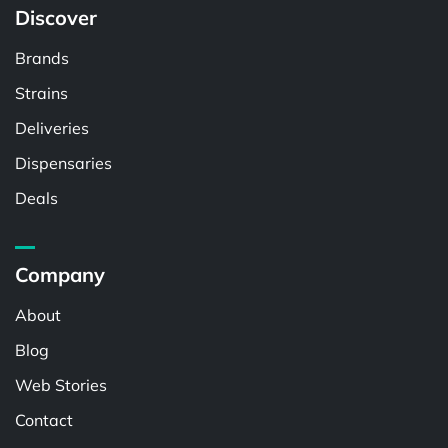
Discover
Brands
Strains
Deliveries
Dispensaries
Deals
Company
About
Blog
Web Stories
Contact