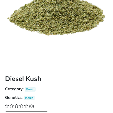
Diesel Kush
Category
:
Weed
Genetics
:
Indica
(0)