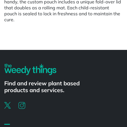
handy, the custom pouch includes a unique fold-over lid
that doubles as a rolling mat. Each child-resistant
pouch is sealed to lock in freshness and to maintain the
cure.
Powered by
Find and review plant based
products and services.