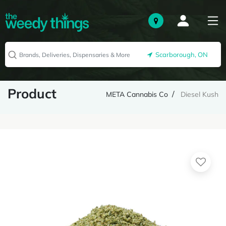
Scarborough, ON
Product
META Cannabis Co
Diesel Kush