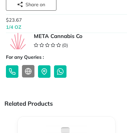
Share on
$23.67
1/4 OZ
META Cannabis Co
(0)
For any Queries :
Related Products