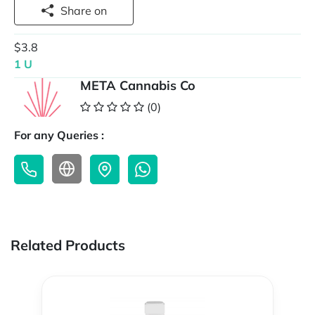
Share on
$3.8
1 U
META Cannabis Co
(0)
For any Queries :
Related Products