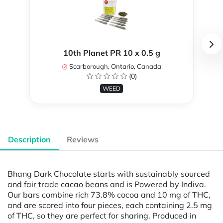
10th Planet PR 10 x 0.5 g
Scarborough, Ontario, Canada
(0)
WEED
Description
Reviews
Bhang Dark Chocolate starts with sustainably sourced
and fair trade cacao beans and is Powered by Indiva.
Our bars combine rich 73.8% cocoa and 10 mg of THC,
and are scored into four pieces, each containing 2.5 mg
of THC, so they are perfect for sharing. Produced in