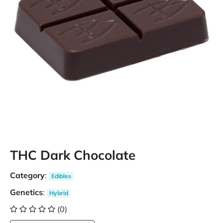
THC Dark Chocolate
Category
:
Edibles
Genetics
:
Hybrid
(0)