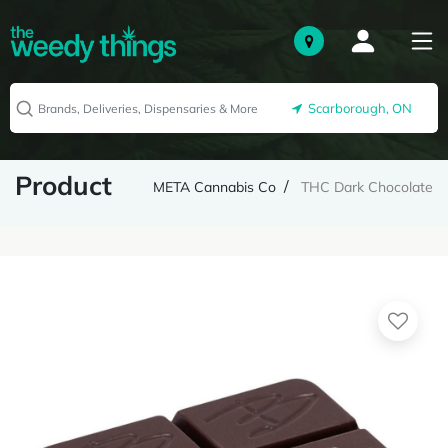
Scarborough, ON
Product
META Cannabis Co
THC Dark Chocolate