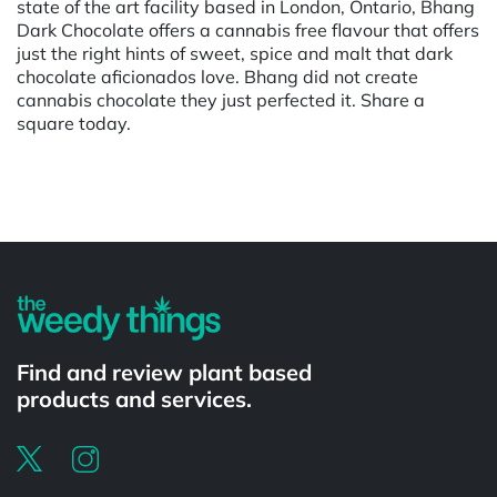
state of the art facility based in London, Ontario, Bhang
Dark Chocolate offers a cannabis free flavour that offers
just the right hints of sweet, spice and malt that dark
chocolate aficionados love. Bhang did not create
cannabis chocolate they just perfected it. Share a
square today.
Powered by
Find and review plant based
products and services.