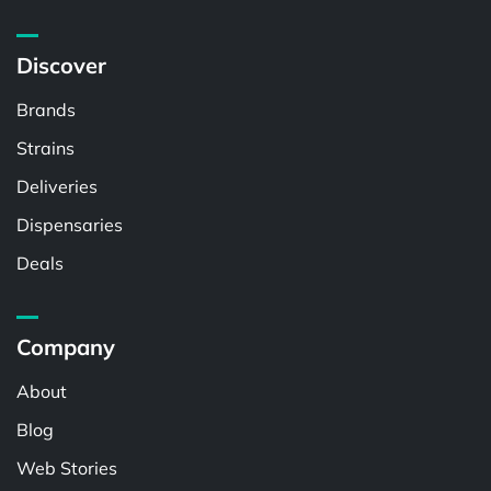
Discover
Brands
Strains
Deliveries
Dispensaries
Deals
Company
About
Blog
Web Stories