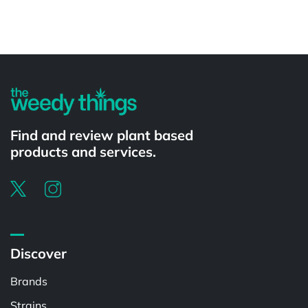
Powered by
Find and review plant based
products and services.
Discover
Brands
Strains