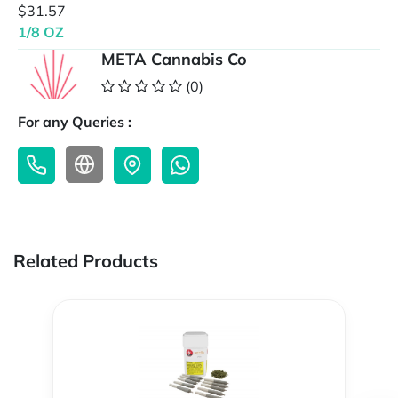
$31.57
1/8 OZ
META Cannabis Co
(0)
For any Queries :
Related Products