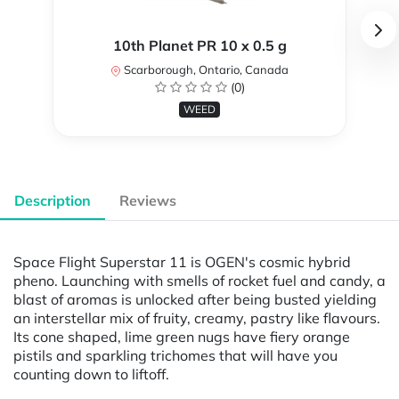
10th Planet PR 10 x 0.5 g
Scarborough, Ontario, Canada
(0)
WEED
Description
Reviews
Space Flight Superstar 11 is OGEN's cosmic hybrid
pheno. Launching with smells of rocket fuel and candy, a
blast of aromas is unlocked after being busted yielding
an interstellar mix of fruity, creamy, pastry like flavours.
Its cone shaped, lime green nugs have fiery orange
pistils and sparkling trichomes that will have you
counting down to liftoff.