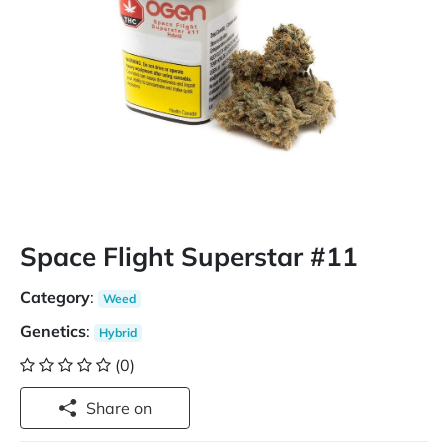
Space Flight Superstar #11
Category
:
Weed
Genetics
:
Hybrid
(0)
Share on