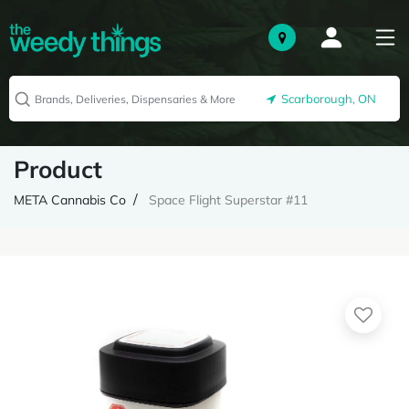
Scarborough, ON
Product
META Cannabis Co
Space Flight Superstar #11