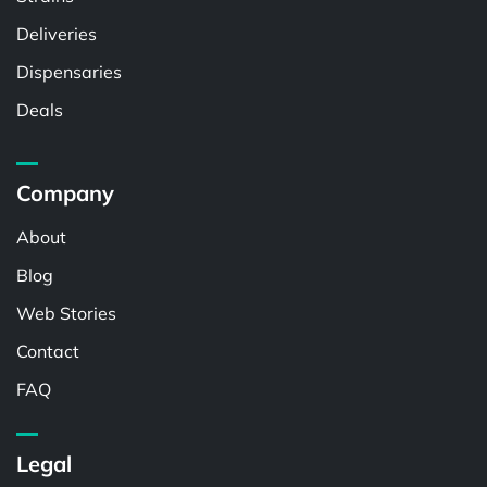
Deliveries
Dispensaries
Deals
Company
About
Blog
Web Stories
Contact
FAQ
Legal