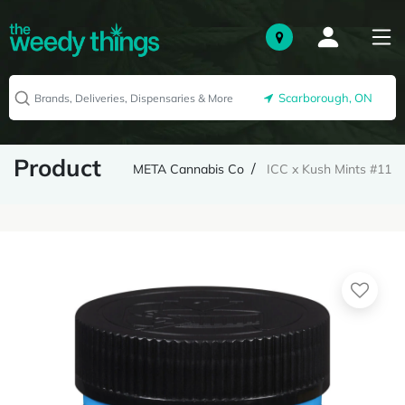
Scarborough, ON
Product
META Cannabis Co
ICC x Kush Mints #11