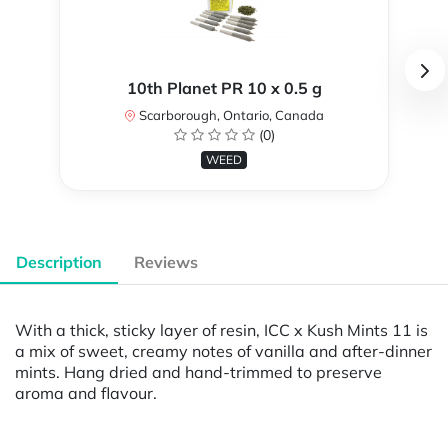
10th Planet PR 10 x 0.5 g
Scarborough, Ontario, Canada
(0)
WEED
Description
Reviews
With a thick, sticky layer of resin, ICC x Kush Mints 11 is
a mix of sweet, creamy notes of vanilla and after-dinner
mints. Hang dried and hand-trimmed to preserve
aroma and flavour.