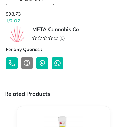
$98.73
1/2 OZ
META Cannabis Co
(0)
For any Queries :
Related Products