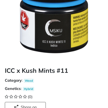
ICC x Kush Mints #11
Category
:
Weed
Genetics
:
Hybrid
(0)
Share on