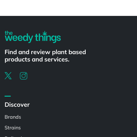
Powered by
Find and review plant based
products and services.
Discover
Brands
Strains