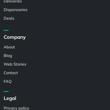
Deliveries
Dispensaries
Deals
Company
About
Blog
Web Stories
Contact
FAQ
Legal
Privacy policy