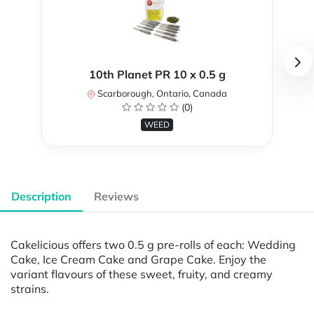
10th Planet PR 10 x 0.5 g
Scarborough, Ontario, Canada
(0)
WEED
Description
Reviews
Cakelicious offers two 0.5 g pre-rolls of each: Wedding
Cake, Ice Cream Cake and Grape Cake. Enjoy the
variant flavours of these sweet, fruity, and creamy
strains.