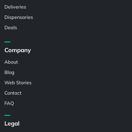
Deliveries
Dispensaries
Deals
Company
About
Blog
Web Stories
Contact
FAQ
Legal