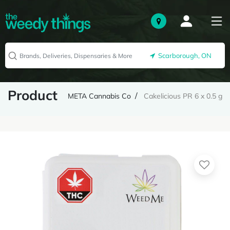
Scarborough, ON
Product
META Cannabis Co
Cakelicious PR 6 x 0.5 g