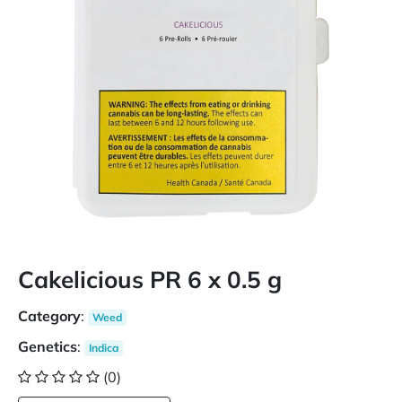
Cakelicious PR 6 x 0.5 g
Category
:
Weed
Genetics
:
Indica
(0)