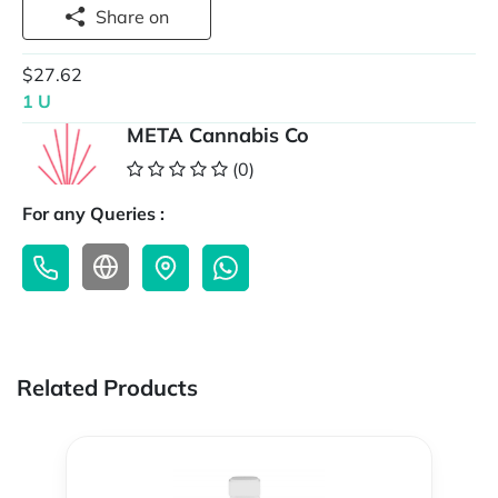
Share on
$27.62
1 U
META Cannabis Co
(0)
For any Queries :
Related Products