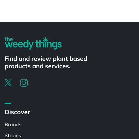
Powered by
Find and review plant based
products and services.
Discover
Brands
Strains