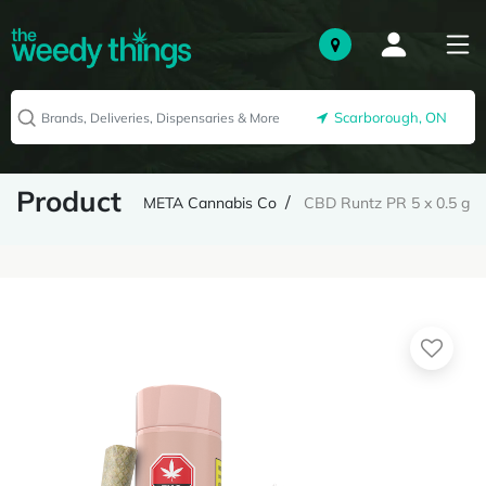
Scarborough, ON
Product
META Cannabis Co
CBD Runtz PR 5 x 0.5 g