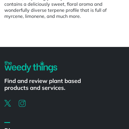
contains a deliciously sweet, floral aroma and
wonderfully diverse terpene profile that is full of
myrcene, limonene, and much more.
Powered by
Find and review plant based
products and services.