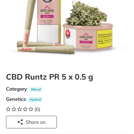
CBD Runtz PR 5 x 0.5 g
Category
:
Weed
Genetics
:
Hybrid
(0)
Share on