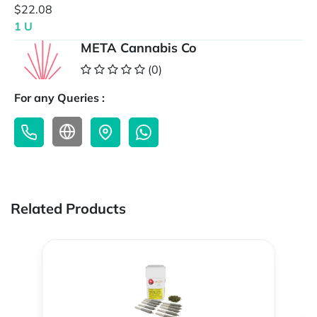
$22.08
1 U
META Cannabis Co
(0)
For any Queries :
Related Products