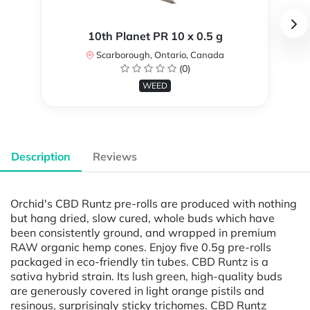
10th Planet PR 10 x 0.5 g
Scarborough, Ontario, Canada
(0)
WEED
Description
Reviews
Orchid's CBD Runtz pre-rolls are produced with nothing
but hang dried, slow cured, whole buds which have
been consistently ground, and wrapped in premium
RAW organic hemp cones. Enjoy five 0.5g pre-rolls
packaged in eco-friendly tin tubes. CBD Runtz is a
sativa hybrid strain. Its lush green, high-quality buds
are generously covered in light orange pistils and
resinous, surprisingly sticky trichomes. CBD Runtz