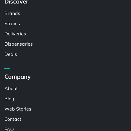
Discover
Brands
Strains
Deliveries
Dispensaries
Deals
Company
About
Blog
Web Stories
Contact
FAQ