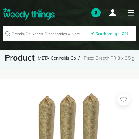
Scarborough, ON
Product
META Cannabis Co
Pizza Breath PR 3 x 0.5 g