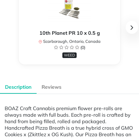
10th Planet PR 10 x 0.5 g
Scarborough, Ontario, Canada
(0)
WEED
Description
Reviews
BOAZ Craft Cannabis premium flower pre-rolls are
always made with full buds. Each pre-roll is crafted by
hand from being filled, rolled and packaged.
Handcrafted Pizza Breath is a true hybrid cross of GMO
Cookies x (Zkittlez x OG Kush). Our Pizza Breath has an