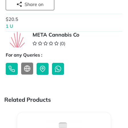
Share on
$20.5
1 U
META Cannabis Co
(0)
For any Queries :
Related Products