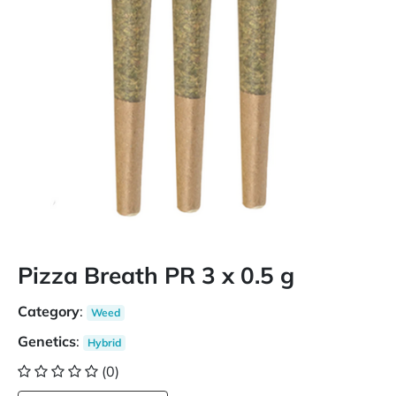
Pizza Breath PR 3 x 0.5 g
Category
:
Weed
Genetics
:
Hybrid
(0)