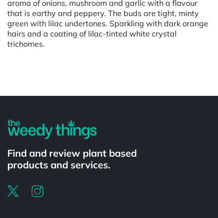
aroma of onions, mushroom and garlic with a flavour
that is earthy and peppery. The buds are tight, minty
green with lilac undertones. Sparkling with dark orange
hairs and a coating of lilac-tinted white crystal
trichomes.
Powered by
Find and review plant based
products and services.