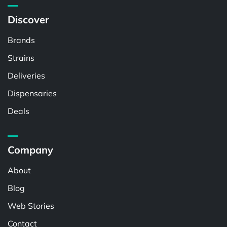
Discover
Brands
Strains
Deliveries
Dispensaries
Deals
Company
About
Blog
Web Stories
Contact