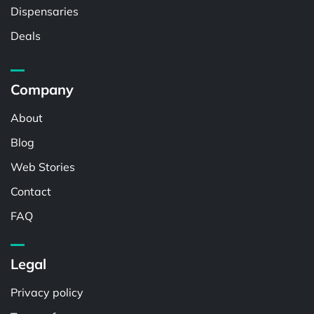
Dispensaries
Deals
Company
About
Blog
Web Stories
Contact
FAQ
Legal
Privacy policy