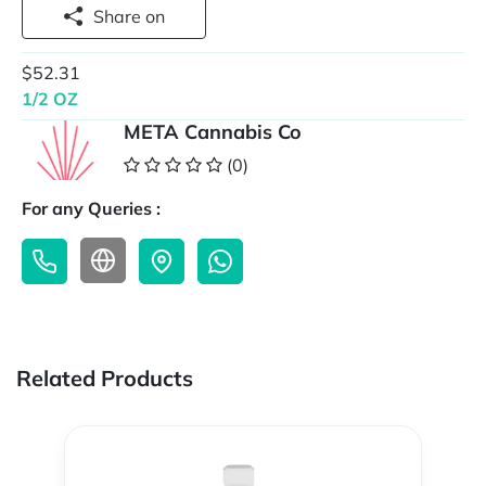
Share on
$52.31
1/2 OZ
META Cannabis Co
(0)
For any Queries :
Related Products