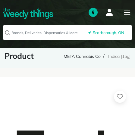
Scarborough, ON
Product
META Cannabis Co
Indica [15g]