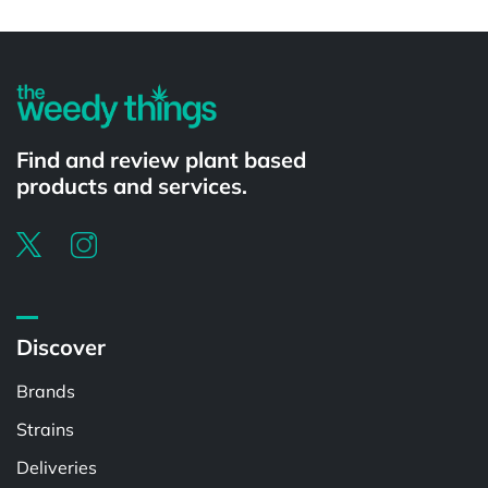
Powered by
Find and review plant based
products and services.
Discover
Brands
Strains
Deliveries