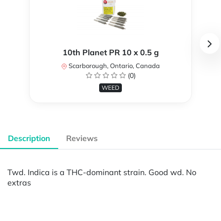
10th Planet PR 10 x 0.5 g
Scarborough, Ontario, Canada
(0)
WEED
Description
Reviews
Twd. Indica is a THC-dominant strain. Good wd. No
extras