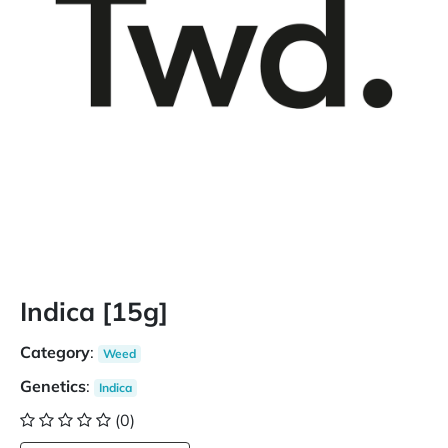
Indica [15g]
Category
:
Weed
Genetics
:
Indica
(0)