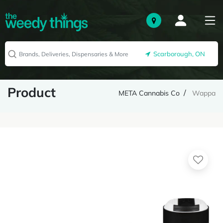
Scarborough, ON
Product
META Cannabis Co
Wappa