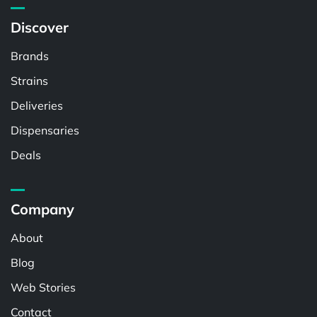
Discover
Brands
Strains
Deliveries
Dispensaries
Deals
Company
About
Blog
Web Stories
Contact