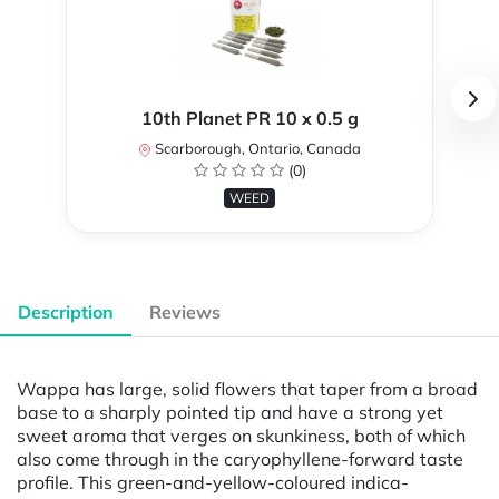
10th Planet PR 10 x 0.5 g
Scarborough, Ontario, Canada
(0)
WEED
Description
Reviews
Wappa has large, solid flowers that taper from a broad
base to a sharply pointed tip and have a strong yet
sweet aroma that verges on skunkiness, both of which
also come through in the caryophyllene-forward taste
profile. This green-and-yellow-coloured indica-