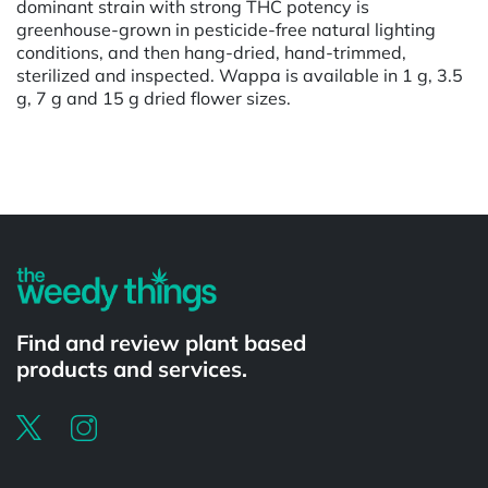
dominant strain with strong THC potency is
greenhouse-grown in pesticide-free natural lighting
conditions, and then hang-dried, hand-trimmed,
sterilized and inspected. Wappa is available in 1 g, 3.5
g, 7 g and 15 g dried flower sizes.
Powered by
Find and review plant based
products and services.