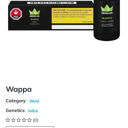
Wappa
Category
:
Weed
Genetics
:
Indica
(0)