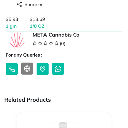
Share on
$5.93
$18.69
1 gm
1/8 OZ
META Cannabis Co
(0)
For any Queries :
Related Products