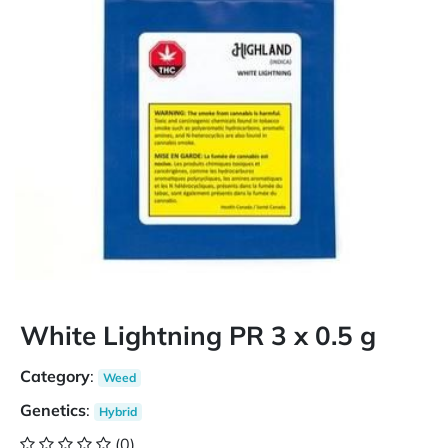
White Lightning PR 3 x 0.5 g
Category
:
Weed
Genetics
:
Hybrid
(0)