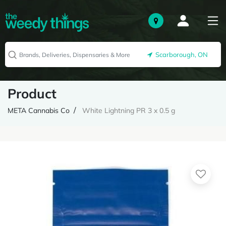
Scarborough, ON
Product
META Cannabis Co
White Lightning PR 3 x 0.5 g