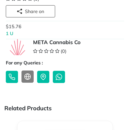
Share on
$15.76
1 U
META Cannabis Co
(0)
For any Queries :
Related Products