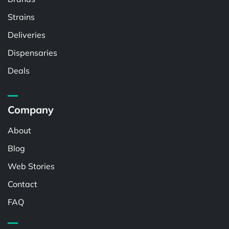
Strains
Deliveries
Dispensaries
Deals
Company
About
Blog
Web Stories
Contact
FAQ