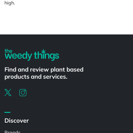
high.
Powered by
Find and review plant based
products and services.
Discover
Brands