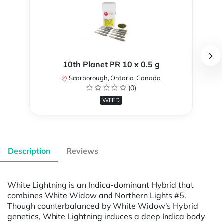
10th Planet PR 10 x 0.5 g
Scarborough, Ontario, Canada
(0)
WEED
Description
Reviews
White Lightning is an Indica-dominant Hybrid that
combines White Widow and Northern Lights #5.
Though counterbalanced by White Widow's Hybrid
genetics, White Lightning induces a deep Indica body