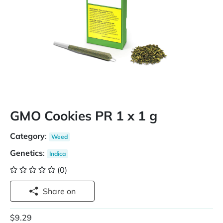
GMO Cookies PR 1 x 1 g
Category
:
Weed
Genetics
:
Indica
(0)
Share on
$9.29