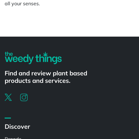
all your senses.
Powered by
Find and review plant based
products and services.
Discover