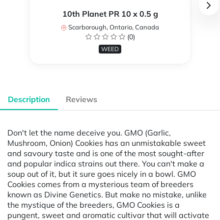
10th Planet PR 10 x 0.5 g
Scarborough, Ontario, Canada
(0)
WEED
Description
Reviews
Don't let the name deceive you. GMO (Garlic,
Mushroom, Onion) Cookies has an unmistakable sweet
and savoury taste and is one of the most sought-after
and popular indica strains out there. You can't make a
soup out of it, but it sure goes nicely in a bowl. GMO
Cookies comes from a mysterious team of breeders
known as Divine Genetics. But make no mistake, unlike
the mystique of the breeders, GMO Cookies is a
pungent, sweet and aromatic cultivar that will activate