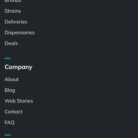
Brands
Strains
Deliveries
Dispensaries
Deals
Company
About
Blog
Web Stories
Contact
FAQ