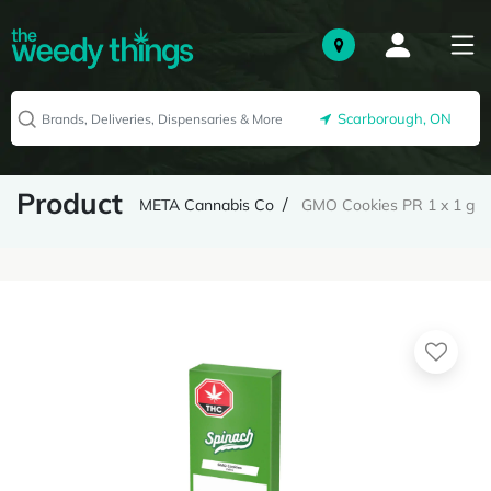
Scarborough, ON
Product
META Cannabis Co
GMO Cookies PR 1 x 1 g