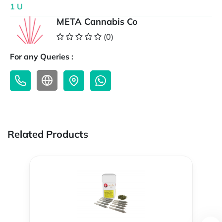
1 U
META Cannabis Co
(0)
For any Queries :
Related Products