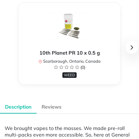
10th Planet PR 10 x 0.5 g
Scarborough, Ontario, Canada
(0)
WEED
Description
Reviews
We brought vapes to the masses. We made pre-roll
multi-packs even more accessible. So, here at General