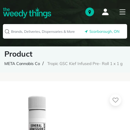
Scarborough, ON
Product
META Cannabis Co
Tropic GSC Kief Infused Pre- Roll 1 x 1 g