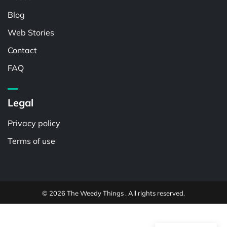
Blog
Web Stories
Contact
FAQ
Legal
Privacy policy
Terms of use
© 2026 The Weedy Things . All rights reserved.