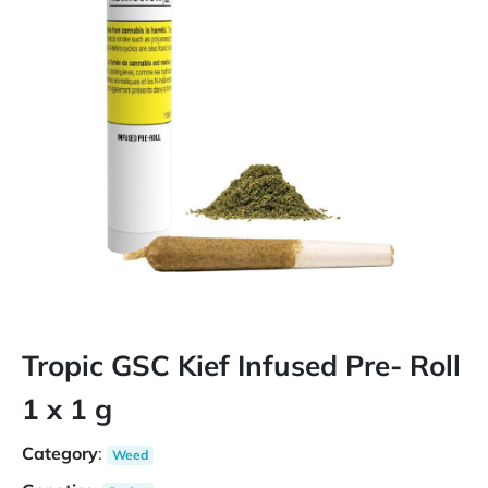
Tropic GSC Kief Infused Pre- Roll
1 x 1 g
Category
:
Weed