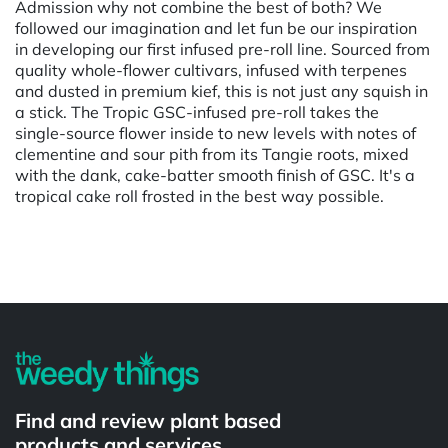
Admission why not combine the best of both? We
followed our imagination and let fun be our inspiration
in developing our first infused pre-roll line. Sourced from
quality whole-flower cultivars, infused with terpenes
and dusted in premium kief, this is not just any squish in
a stick. The Tropic GSC-infused pre-roll takes the
single-source flower inside to new levels with notes of
clementine and sour pith from its Tangie roots, mixed
with the dank, cake-batter smooth finish of GSC. It's a
tropical cake roll frosted in the best way possible.
Powered by
Find and review plant based
products and services.