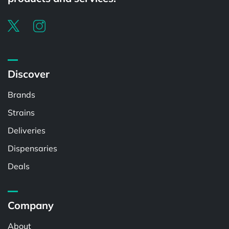
Discover
Brands
Strains
Deliveries
Dispensaries
Deals
Company
About