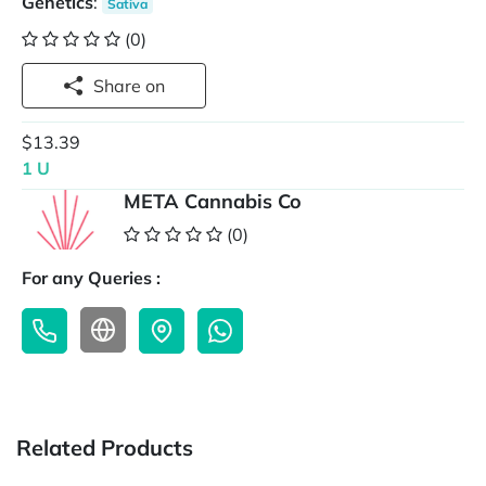
Genetics
:
Sativa
(0)
Share on
$13.39
1 U
META Cannabis Co
(0)
For any Queries :
Related Products