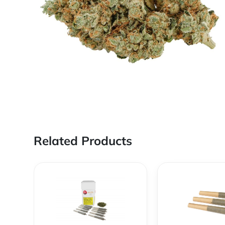
Related Products