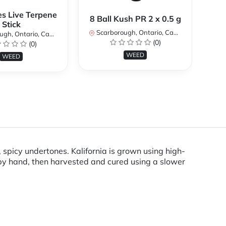
es Live Terpene
A
8 Ball Kush PR 2 x 0.5 g
Stick
Scarborough, Ontario, Canada
h, Ontario, Canada
Sc
(0)
(0)
WEED
WEED
 spicy undertones. Kalifornia is grown using high-
by hand, then harvested and cured using a slower