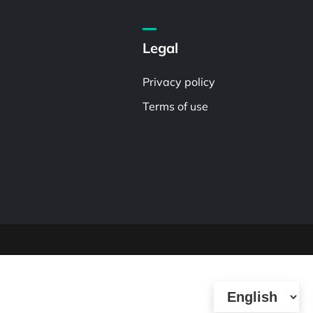
Legal
Privacy policy
Terms of use