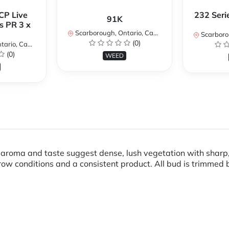
CP Live
232 Seri
91K
s PR 3 x
Scarborough, Ontario, Canada
Scarboroug
(0)
io, Canada
(0)
WEED
ts aroma and taste suggest dense, lush vegetation with sharp,
ow conditions and a consistent product. All bud is trimmed 