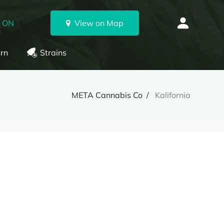
, ON
View on Map
rn
Strains
META Cannabis Co
Kalifornia