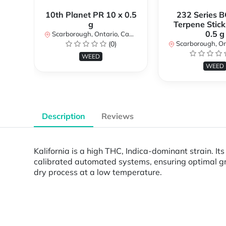
10th Planet PR 10 x 0.5
232 Series B
g
Terpene Stick
0.5 g
Scarborough, Ontario, Canada
(0)
Scarborough, Ontar
WEED
WEED
Description
Reviews
Kalifornia is a high THC, Indica-dominant strain. I
calibrated automated systems, ensuring optimal gr
dry process at a low temperature.
Powered by