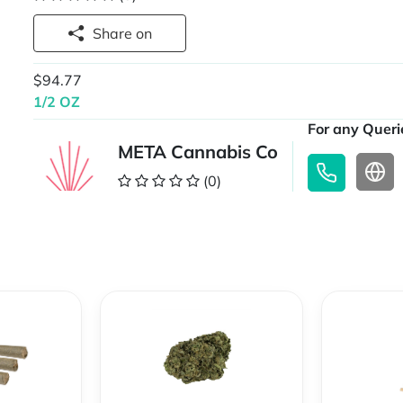
Share on
$94.77
1/2 OZ
For any Querie
META Cannabis Co
(0)