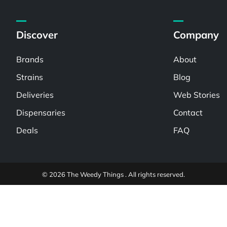
Discover
Company
Brands
About
Strains
Blog
Deliveries
Web Stories
Dispensaries
Contact
Deals
FAQ
© 2026 The Weedy Things . All rights reserved.