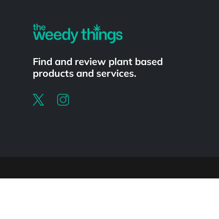
Find and review plant based
products and services.