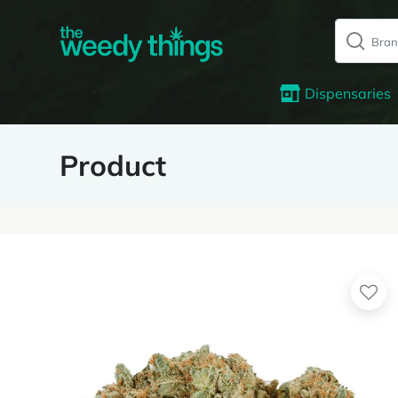
Dispensaries
Product