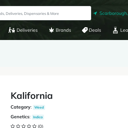
Scarborough
Deliveries
Brands
Deals
Lea
Kalifornia
Category
:
Weed
Genetics
:
Indica
(0)