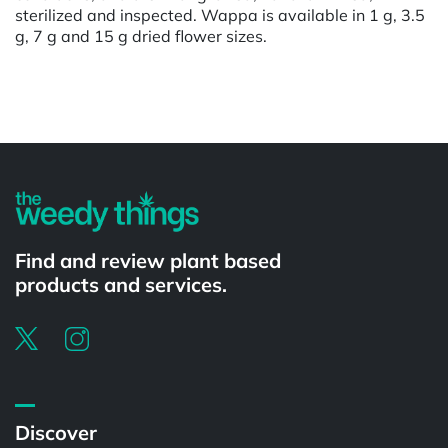
sterilized and inspected. Wappa is available in 1 g, 3.5
g, 7 g and 15 g dried flower sizes.
Powered by
Find and review plant based
products and services.
Discover