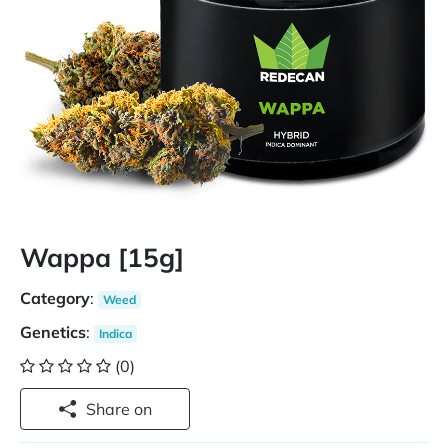
Wappa [15g]
Category
:
Weed
Genetics
:
Indica
(0)
Share on