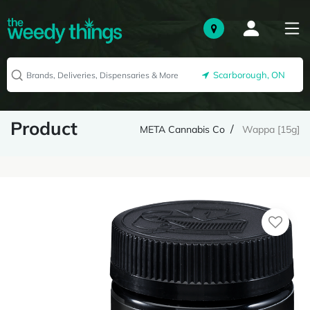
Scarborough, ON
Product
META Cannabis Co
Wappa [15g]