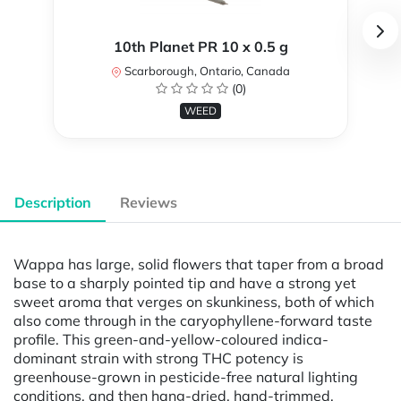
10th Planet PR 10 x 0.5 g
Scarborough, Ontario, Canada
(0)
WEED
Description
Reviews
Wappa has large, solid flowers that taper from a broad
base to a sharply pointed tip and have a strong yet
sweet aroma that verges on skunkiness, both of which
also come through in the caryophyllene-forward taste
profile. This green-and-yellow-coloured indica-
dominant strain with strong THC potency is
greenhouse-grown in pesticide-free natural lighting
conditions, and then hang-dried, hand-trimmed,