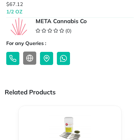
$67.12
1/2 OZ
META Cannabis Co
(0)
For any Queries :
Related Products