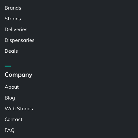
Brands
Strains
Deliveries
Dispensaries
Deals
Company
About
Blog
Web Stories
Contact
FAQ