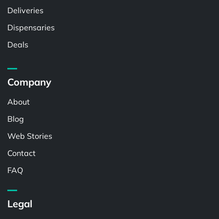
Deliveries
Dispensaries
Deals
Company
About
Blog
Web Stories
Contact
FAQ
Legal