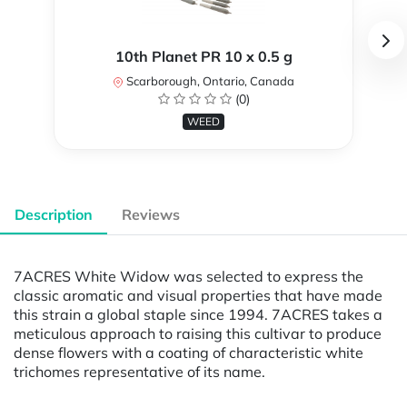
10th Planet PR 10 x 0.5 g
Scarborough, Ontario, Canada
(0)
WEED
Description
Reviews
7ACRES White Widow was selected to express the
classic aromatic and visual properties that have made
this strain a global staple since 1994. 7ACRES takes a
meticulous approach to raising this cultivar to produce
dense flowers with a coating of characteristic white
trichomes representative of its name.