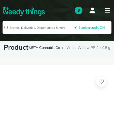
Scarborough, ON
Product
META Cannabis Co
White Widow PR 2 x 0.5 g