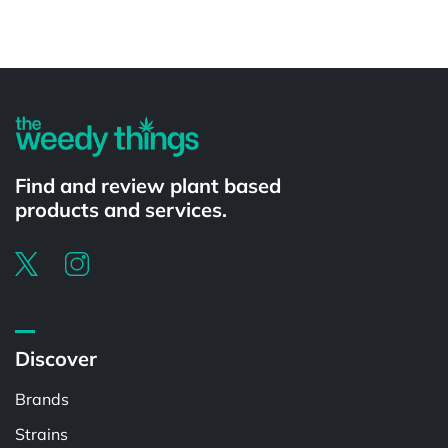
Powered by
Find and review plant based
products and services.
Discover
Brands
Strains