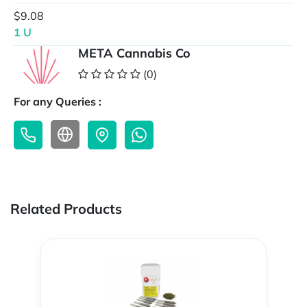
$9.08
1 U
META Cannabis Co
(0)
For any Queries :
Related Products