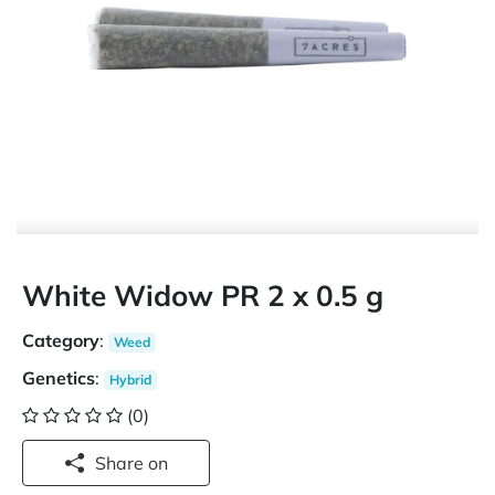
White Widow PR 2 x 0.5 g
Category
:
Weed
Genetics
:
Hybrid
(0)
Share on