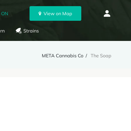
, ON
View on Map
rn
Strains
META Cannabis Co
The Soap