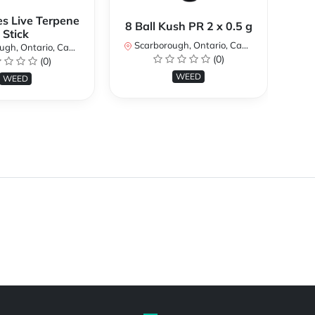
es Live Terpene
A
8 Ball Kush PR 2 x 0.5 g
Stick
Scarborough, Ontario, Canada
h, Ontario, Canada
Sc
(0)
(0)
WEED
WEED