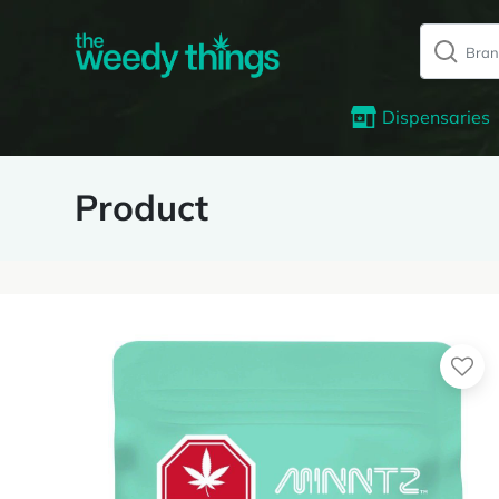
Dispensaries
Product