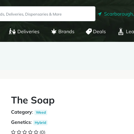
Scarborough
Deliveries
Brands
Deals
Lea
The Soap
Category
:
Weed
Genetics
:
Hybrid
(0)