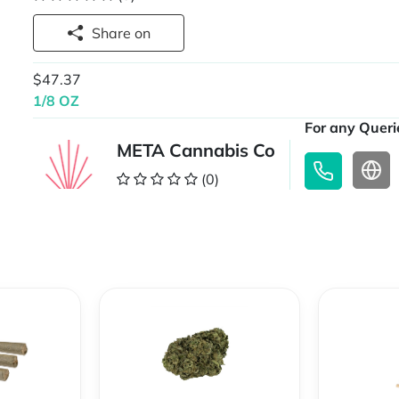
Share on
$47.37
1/8 OZ
For any Querie
META Cannabis Co
(0)