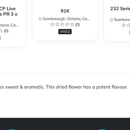
CP Live
232 Seri
91K
s PR 3 x
Scarborough, Ontario, Canada
Scarboroug
(0)
io, Canada
(0)
WEED
es sweet & aromatic. This dried flower has a potent flavour.