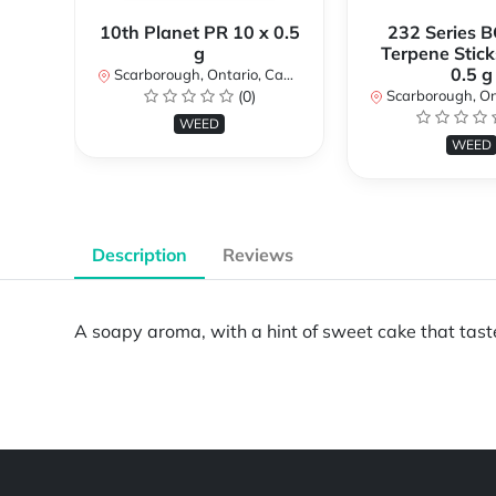
10th Planet PR 10 x 0.5
232 Series B
g
Terpene Stick
0.5 g
Scarborough, Ontario, Canada
(0)
Scarborough, Ontar
WEED
WEED
Description
Reviews
A soapy aroma, with a hint of sweet cake that tast
Powered by