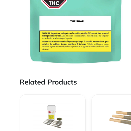
Related Products