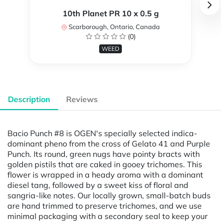
10th Planet PR 10 x 0.5 g
Scarborough, Ontario, Canada
(0)
WEED
Description
Reviews
Bacio Punch #8 is OGEN's specially selected indica-
dominant pheno from the cross of Gelato 41 and Purple
Punch. Its round, green nugs have pointy bracts with
golden pistils that are caked in gooey trichomes. This
flower is wrapped in a heady aroma with a dominant
diesel tang, followed by a sweet kiss of floral and
sangria-like notes. Our locally grown, small-batch buds
are hand trimmed to preserve trichomes, and we use
minimal packaging with a secondary seal to keep your