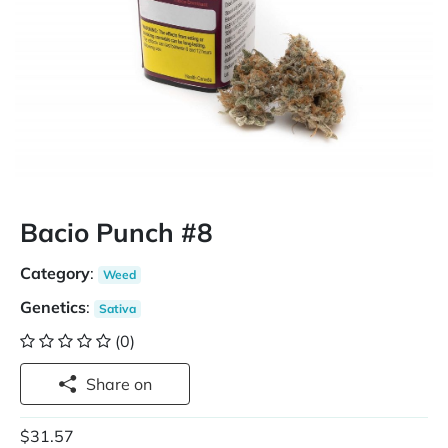
Bacio Punch #8
Category
:
Weed
Genetics
:
Sativa
(0)
Share on
$31.57