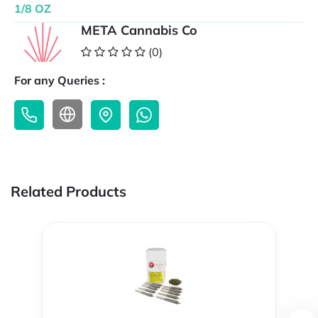
1/8 OZ
META Cannabis Co
(0)
For any Queries :
Related Products