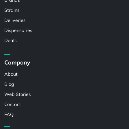
Brands
Strains
Deliveries
Dispensaries
Deals
Company
About
Blog
Web Stories
Contact
FAQ