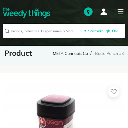
Scarborough, ON
Product
META Cannabis Co
Bacio Punch #8