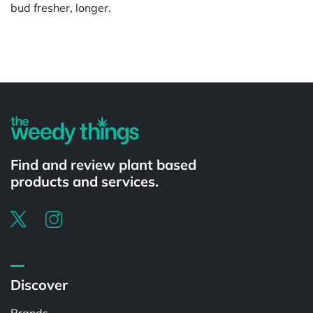
bud fresher, longer.
Powered by
Find and review plant based
products and services.
Discover