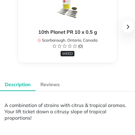
10th Planet PR 10 x 0.5 g
Scarborough, Ontario, Canada
(0)
WEED
Description
Reviews
A combination of strains with citrus & tropical aromas.
Your lift ticket down a citrusy slope of tropical
proportions!