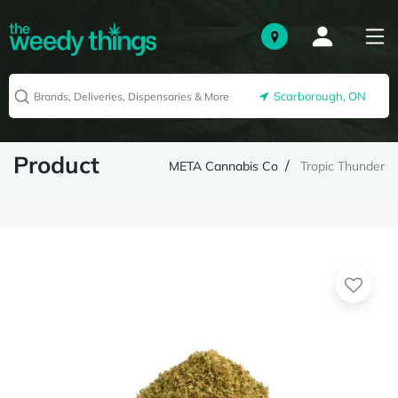
Scarborough, ON
Product
META Cannabis Co
Tropic Thunder