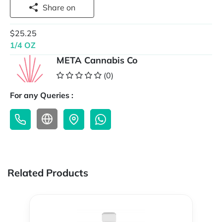
Share on
$25.25
1/4 OZ
META Cannabis Co
(0)
For any Queries :
Related Products