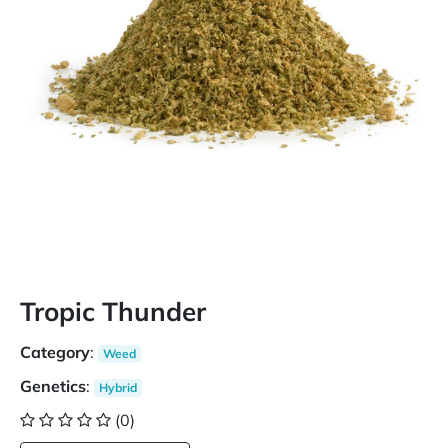
Tropic Thunder
Category
:
Weed
Genetics
:
Hybrid
(0)