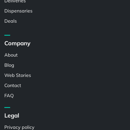
Deliveries
Dispensaries
Deals
Company
About
Blog
Web Stories
Contact
FAQ
Legal
Privacy policy