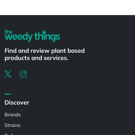
Powered by
Find and review plant based
products and services.
Discover
Brands
Strains