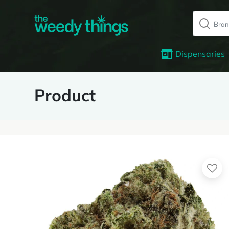
Dispensaries
Product