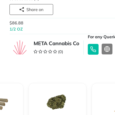
Share on
$86.88
1/2 OZ
For any Querie
META Cannabis Co
(0)