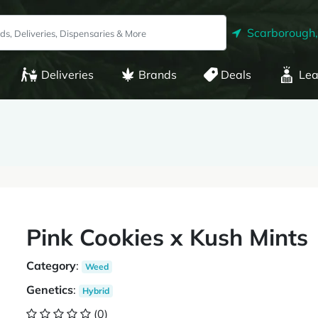
Scarborough
Deliveries
Brands
Deals
Lea
Pink Cookies x Kush Mints
Category
:
Weed
Genetics
:
Hybrid
(0)