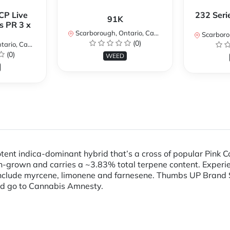
CP Live
232 Seri
91K
s PR 3 x
Scarborough, Ontario, Canada
Scarboroug
(0)
io, Canada
(0)
WEED
tent indica-dominant hybrid that’s a cross of popular Pink
rown and carries a ~3.83% total terpene content. Experienc
nclude myrcene, limonene and farnesene. Thumbs UP Brand 
d go to Cannabis Amnesty.