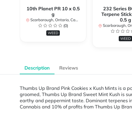
10th Planet PR 10 x 0.5
232 Series B
g
Terpene Stick
0.5 g
Scarborough, Ontario, Canada
(0)
Scarborough, Ontar
WEED
WEED
Description
Reviews
Thumbs Up Brand Pink Cookies x Kush Mints is a po
groomed, Thumbs Up Brand Sweet Mint Kush is sun-g
earthy and peppermint taste. Dominant terpenes i
Cannabis and 10% of profits from Thumbs Up Bran