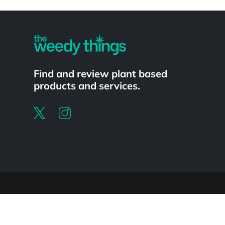
Powered by
Find and review plant based
products and services.