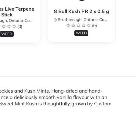
es Live Terpene
A
8 Ball Kush PR 2 x 0.5 g
Stick
Scarborough, Ontario, Canada
h, Ontario, Canada
Sc
(0)
(0)
WEED
WEED
 Cookies and Kush Mints. Hang-dried and hand-
e a deliciously smooth vanilla flavour with an
Sweet Mint Kush is thoughtfully grown by Custom