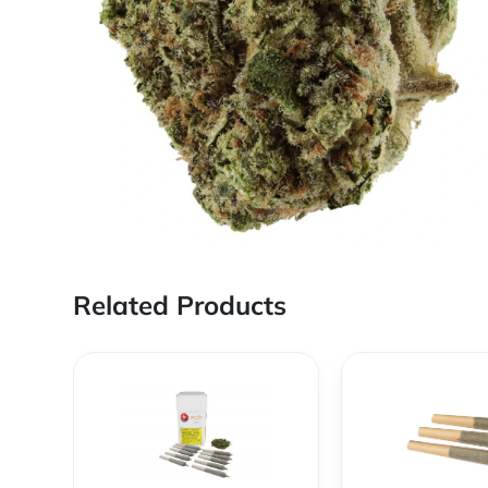
Related Products