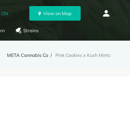
, ON
View on Map
rn
Strains
META Cannabis Co
Pink Cookies x Kush Mints