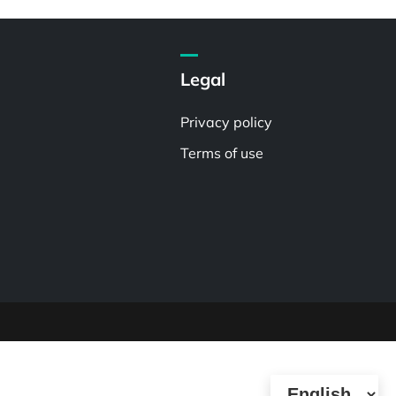
Legal
Privacy policy
Terms of use