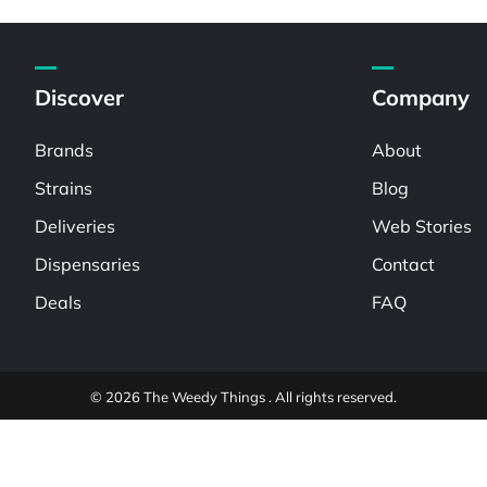
Discover
Company
Brands
About
Strains
Blog
Deliveries
Web Stories
Dispensaries
Contact
Deals
FAQ
© 2026 The Weedy Things . All rights reserved.