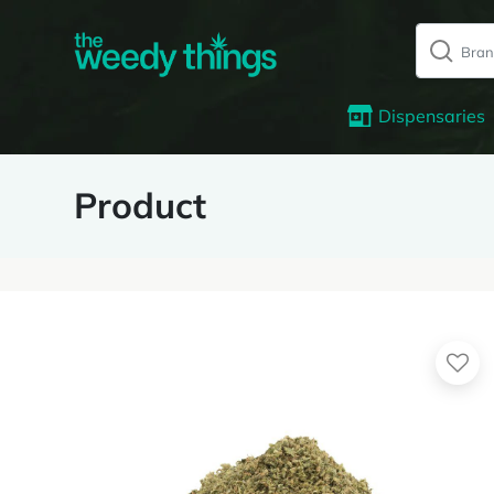
Dispensaries
Product