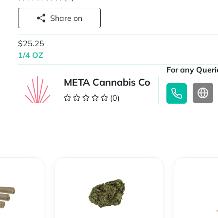
Share on
$25.25
1/4 OZ
For any Querie
META Cannabis Co
(0)