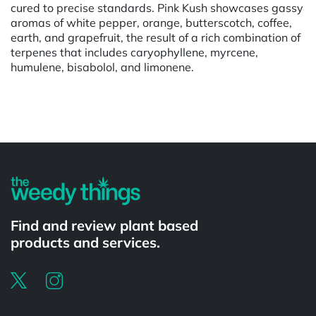
cured to precise standards. Pink Kush showcases gassy
aromas of white pepper, orange, butterscotch, coffee,
earth, and grapefruit, the result of a rich combination of
terpenes that includes caryophyllene, myrcene,
humulene, bisabolol, and limonene.
Powered by
Find and review plant based
products and services.