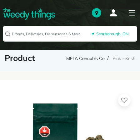
Scarborough, ON
Product
META Cannabis Co
Pink - Kush