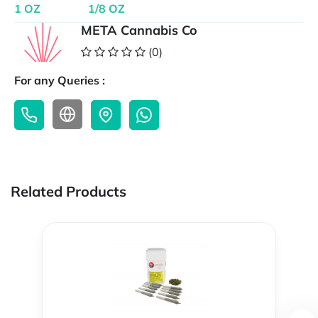
1 OZ
1/8 OZ
META Cannabis Co
(0)
For any Queries :
Related Products