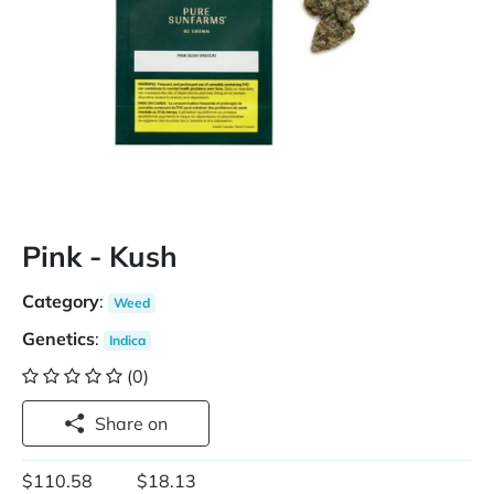
Pink - Kush
Category
:
Weed
Genetics
:
Indica
(0)
Share on
$110.58
$18.13