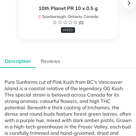
10th Planet PR 10 x 0.5 g
Scarborough, Ontario, Canada
(0)
WEED
Description
Reviews
Pure Sunfarms cut of Pink Kush from BC's Vancouver
Island is a coastal relative of the legendary OG Kush.
This special strain is beloved across Canada for its
strong aromas, colourful flowers, and high THC
potential. Beneath a thick coating of trichomes, the
dense and round buds feature forest green leaves, often
with a purple hue, mixed with dark amber pistils. Grown
in a high-tech greenhouse in the Fraser Valley, each bud
is carefully trimmed and hand-groomed, dried and