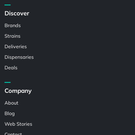
Discover
Brands
Strains
Deliveries
Dispensaries
Deals
Company
About
Blog
Web Stories
Contact