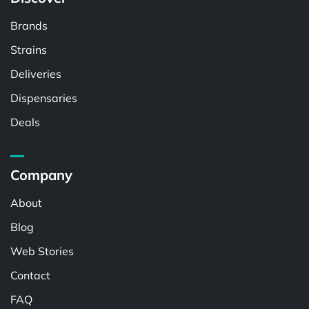
Brands
Strains
Deliveries
Dispensaries
Deals
Company
About
Blog
Web Stories
Contact
FAQ