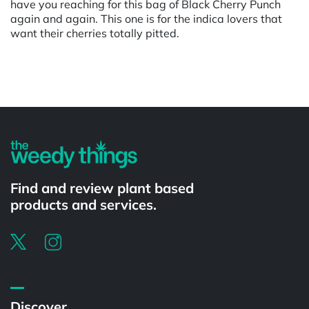
have you reaching for this bag of Black Cherry Punch
again and again. This one is for the indica lovers that
want their cherries totally pitted.
Powered by
Find and review plant based
products and services.
Discover