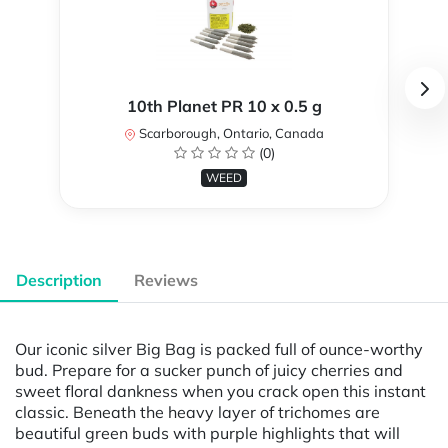
10th Planet PR 10 x 0.5 g
Scarborough, Ontario, Canada
(0)
WEED
Description
Reviews
Our iconic silver Big Bag is packed full of ounce-worthy
bud. Prepare for a sucker punch of juicy cherries and
sweet floral dankness when you crack open this instant
classic. Beneath the heavy layer of trichomes are
beautiful green buds with purple highlights that will