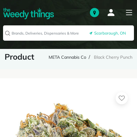
Scarborough, ON
Product
META Cannabis Co
Black Cherry Punch