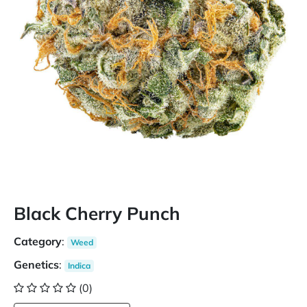
Black Cherry Punch
Category
:
Weed
Genetics
:
Indica
(0)