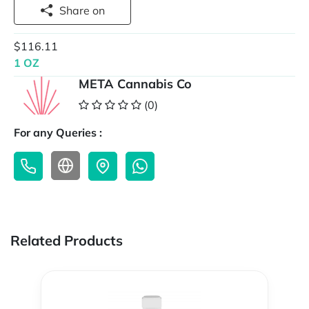
Share on
$116.11
1 OZ
META Cannabis Co
(0)
For any Queries :
Related Products