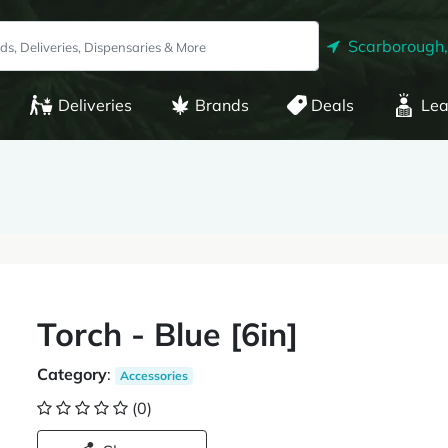
Scarborough
Deliveries
Brands
Deals
Lea
Torch - Blue [6in]
Category
:
Accessories
(0)