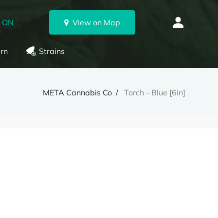
, ON
View on Map
rn
Strains
META Cannabis Co
Torch - Blue [6in]