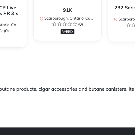
CP Live
232 Seri
91K
s PR 3 x
Scarborough, Ontario, Canada
Scarboroug
(0)
io, Canada
(0)
WEED
utane products, cigar accessories and butane canisters. Its 