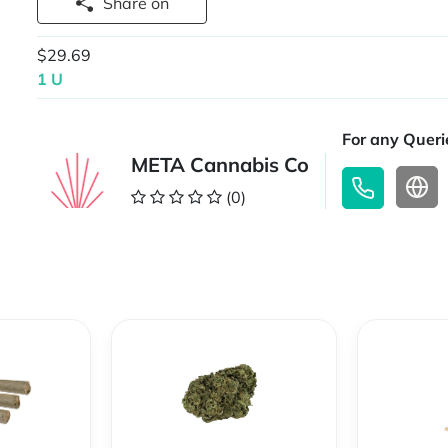
Share on
$29.69
1 U
For any Querie
META Cannabis Co
(0)