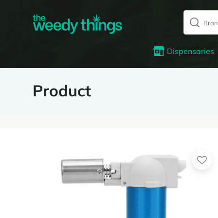
Dispensaries
Product