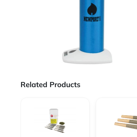
Related Products