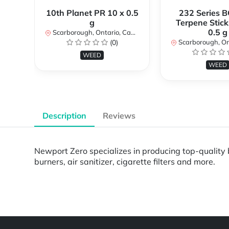
10th Planet PR 10 x 0.5
232 Series B
g
Terpene Stick
0.5 g
Scarborough, Ontario, Canada
(0)
Scarborough, Ontar
WEED
WEED
Description
Reviews
Newport Zero specializes in producing top-quality b
burners, air sanitizer, cigarette filters and more.
Powered by