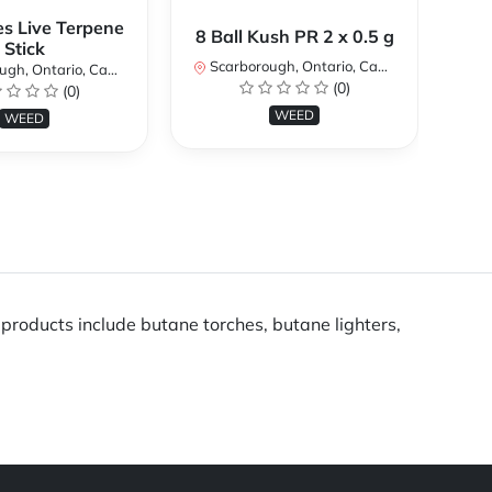
es Live Terpene
A
8 Ball Kush PR 2 x 0.5 g
Stick
Scarborough, Ontario, Canada
h, Ontario, Canada
Sc
(0)
(0)
WEED
WEED
products include butane torches, butane lighters,