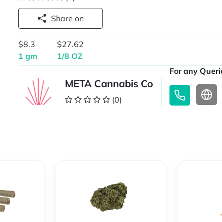
Share on
$8.3
$27.62
1 gm
1/8 OZ
For any Querie
META Cannabis Co
(0)