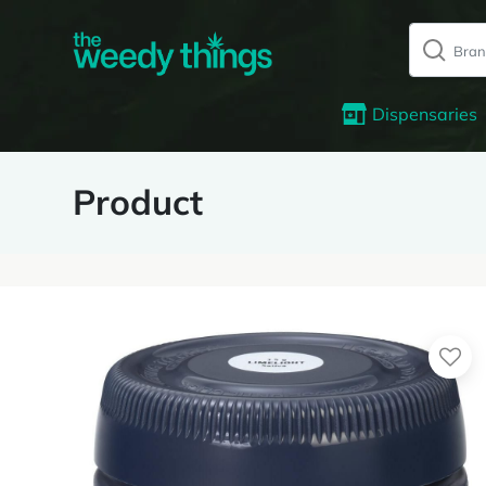
Dispensaries
Product