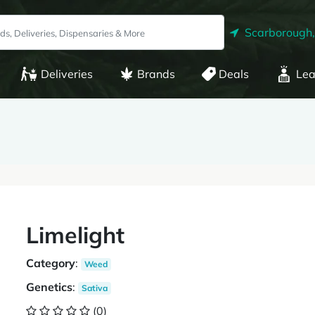
Scarborough
Deliveries
Brands
Deals
Lea
Limelight
Category
:
Weed
Genetics
:
Sativa
(0)