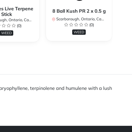
es Live Terpene
A
8 Ball Kush PR 2 x 0.5 g
Stick
Scarborough, Ontario, Canada
h, Ontario, Canada
Sc
(0)
(0)
WEED
WEED
 caryophyllene, terpinolene and humulene with a lush