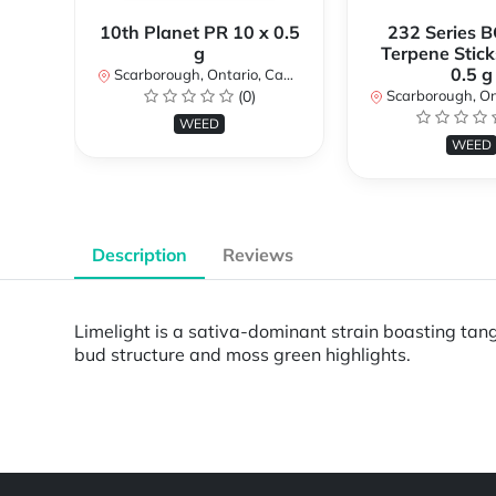
10th Planet PR 10 x 0.5
232 Series B
g
Terpene Stick
0.5 g
Scarborough, Ontario, Canada
(0)
Scarborough, Ontar
WEED
WEED
Description
Reviews
Limelight is a sativa-dominant strain boasting tang
bud structure and moss green highlights.
Powered by