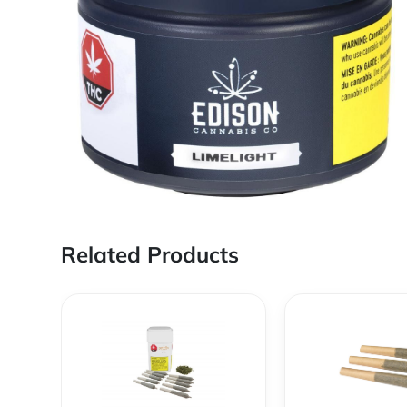
Related Products