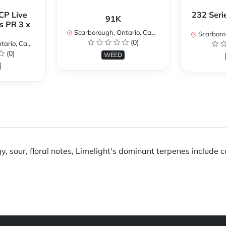
CP Live
232 Seri
91K
s PR 3 x
Scarborough, Ontario, Canada
Scarboroug
(0)
io, Canada
(0)
WEED
y, sour, floral notes, Limelight's dominant terpenes include