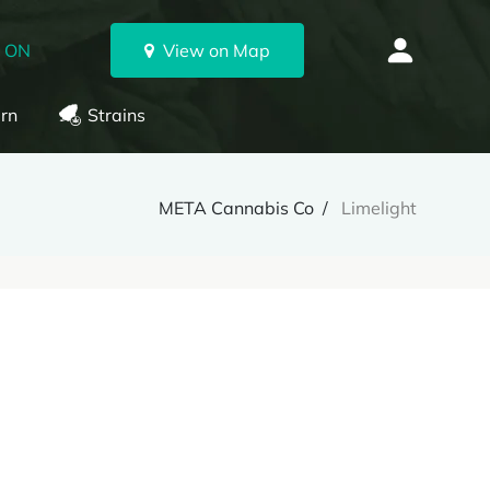
, ON
View on Map
rn
Strains
META Cannabis Co
Limelight