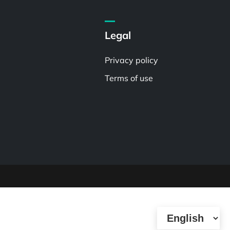
Legal
Privacy policy
Terms of use