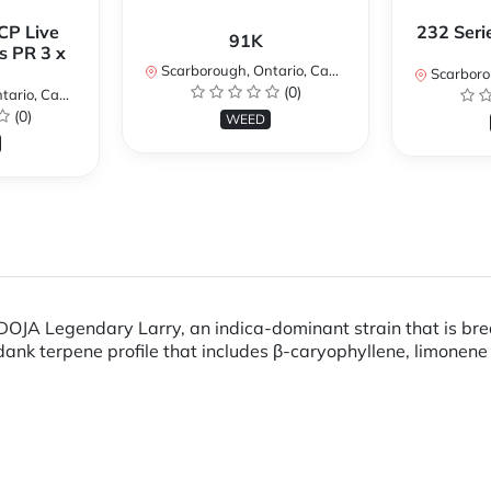
CP Live
232 Seri
91K
s PR 3 x
Scarborough, Ontario, Canada
Scarboroug
(0)
io, Canada
(0)
WEED
g DOJA Legendary Larry, an indica-dominant strain that is b
a dank terpene profile that includes β-caryophyllene, limone