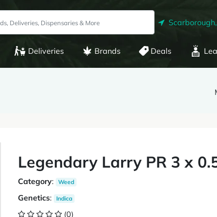
Scarborough
Deliveries
Brands
Deals
Lea
Legendary Larry PR 3 x 0.
Category
:
Weed
Genetics
:
Indica
(0)