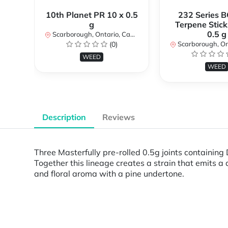
10th Planet PR 10 x 0.5
232 Series B
g
Terpene Stick
0.5 g
Scarborough, Ontario, Canada
(0)
Scarborough, Ontar
WEED
WEED
Description
Reviews
Three Masterfully pre-rolled 0.5g joints containin
Together this lineage creates a strain that emits 
and floral aroma with a pine undertone.
Powered by