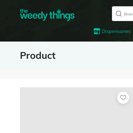
Dispensaries
Product