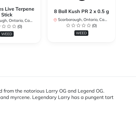
es Live Terpene
A
8 Ball Kush PR 2 x 0.5 g
Stick
Scarborough, Ontario, Canada
h, Ontario, Canada
Sc
(0)
(0)
WEED
WEED
red from the notorious Larry OG and Legend OG.
ne and myrcene. Legendary Larry has a pungent tart