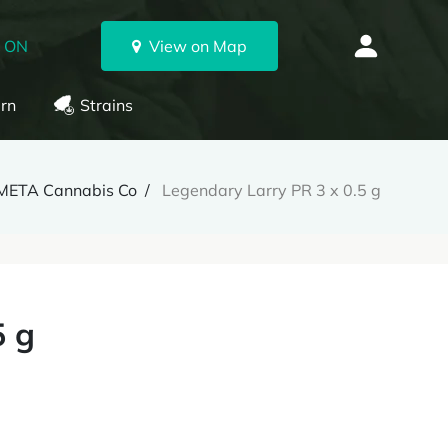
, ON
View on Map
rn
Strains
META Cannabis Co
Legendary Larry PR 3 x 0.5 g
5 g