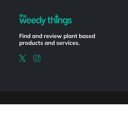
Find and review plant based
products and services.