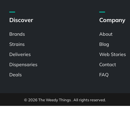
Discover
Company
Brands
About
Strains
Blog
Deliveries
Web Stories
Dispensaries
Contact
Deals
FAQ
© 2026 The Weedy Things . All rights reserved.