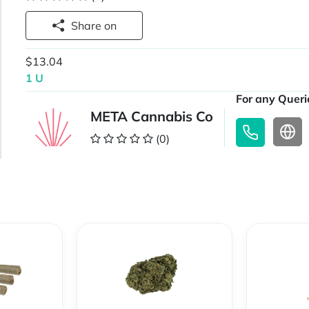
Share on
$13.04
1 U
For any Querie
META Cannabis Co
(0)