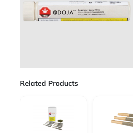
Related Products