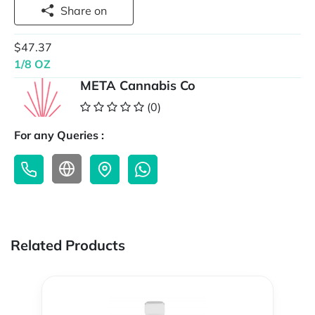
Share on
$47.37
1/8 OZ
META Cannabis Co
(0)
For any Queries :
Related Products