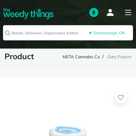
Scarborough, ON
Product
META Cannabis Co
Gary Payton