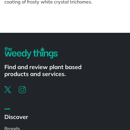
coating of frosty white crystal trichomes.
Powered by
Find and review plant based
products and services.
Discover
Brands