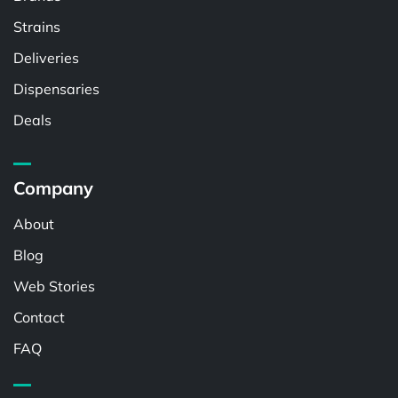
Strains
Deliveries
Dispensaries
Deals
Company
About
Blog
Web Stories
Contact
FAQ