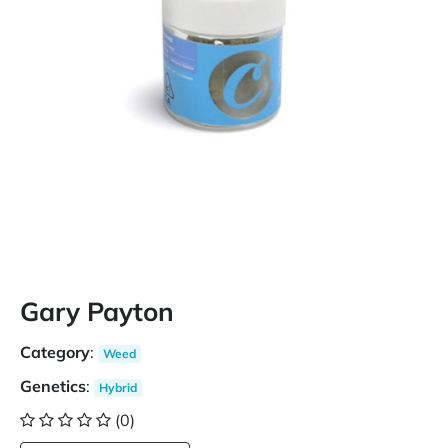
Gary Payton
Category
:
Weed
Genetics
:
Hybrid
(0)