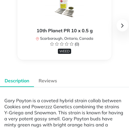
10th Planet PR 10 x 0.5 g
Scarborough, Ontario, Canada
(0)
WEED
Description
Reviews
Gary Payton is a coveted hybrid strain collab between
Cookies and Powerzzz Genetics combining the strains
Y-Griega and Snowman. This strain is known for having
a very potent gassy smell. Gary Payton buds have
minty green nugs with bright orange hairs and a