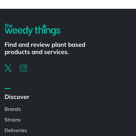
Powered by
Find and review plant based
products and services.
Discover
Brands
Strains
Deliveries