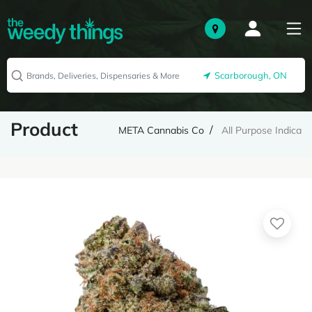
Scarborough, ON
Product
META Cannabis Co
All Purpose Indica