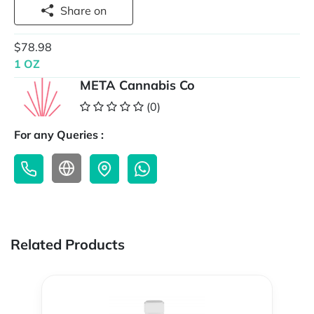
Share on
$78.98
1 OZ
META Cannabis Co
(0)
For any Queries :
Related Products