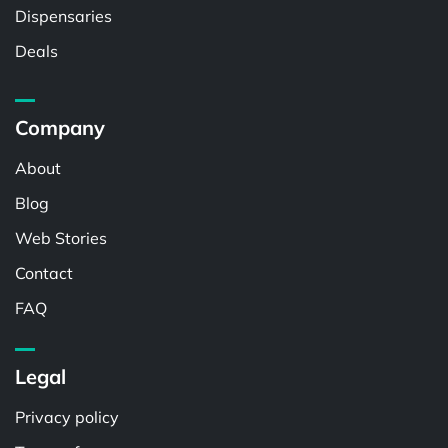
Dispensaries
Deals
Company
About
Blog
Web Stories
Contact
FAQ
Legal
Privacy policy