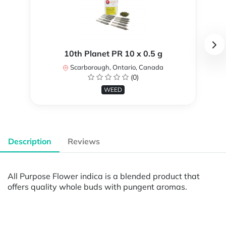
10th Planet PR 10 x 0.5 g
Scarborough, Ontario, Canada
(0)
WEED
Description
Reviews
All Purpose Flower indica is a blended product that
offers quality whole buds with pungent aromas.