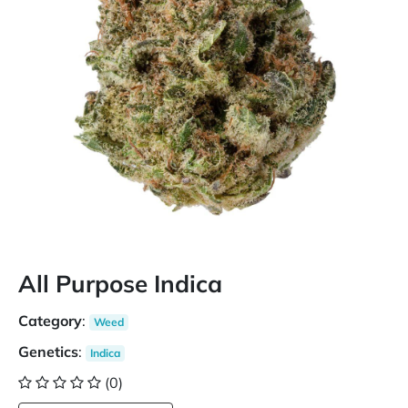
All Purpose Indica
Category
:
Weed
Genetics
:
Indica
(0)