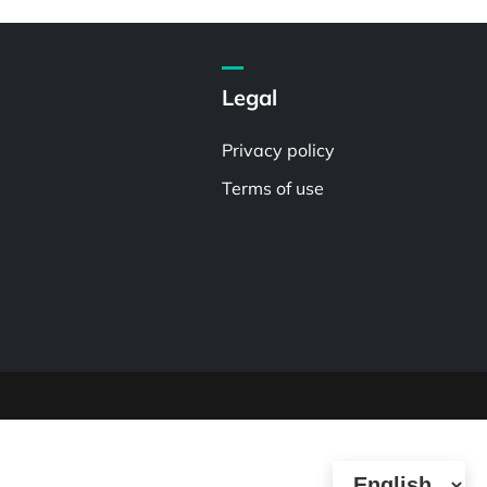
Legal
Privacy policy
Terms of use