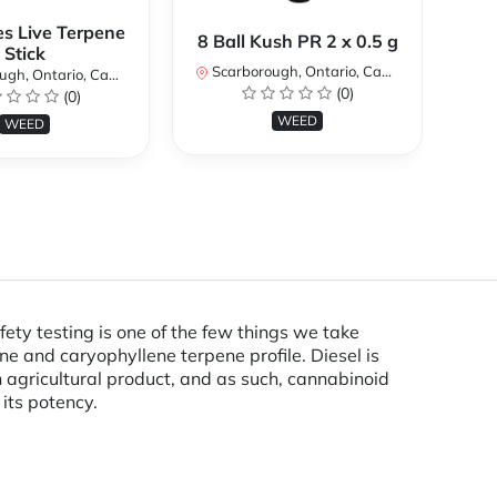
es Live Terpene
A
8 Ball Kush PR 2 x 0.5 g
Stick
Scarborough, Ontario, Canada
h, Ontario, Canada
Sc
(0)
(0)
WEED
WEED
ty testing is one of the few things we take
ene and caryophyllene terpene profile. Diesel is
 agricultural product, and as such, cannabinoid
 its potency.