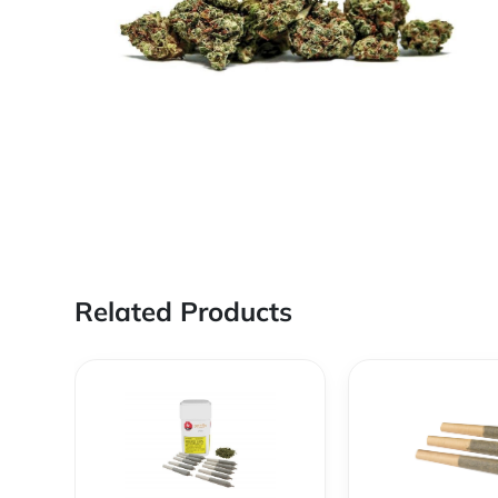
Related Products