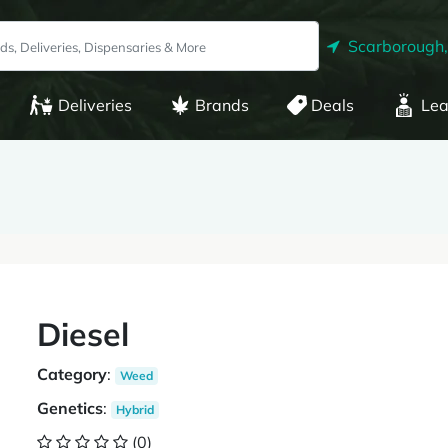
Scarborough
Deliveries
Brands
Deals
Lea
Diesel
Category
:
Weed
Genetics
:
Hybrid
(0)