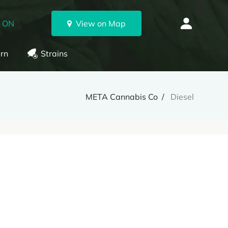
, ON
View on Map
rn
Strains
META Cannabis Co
Diesel