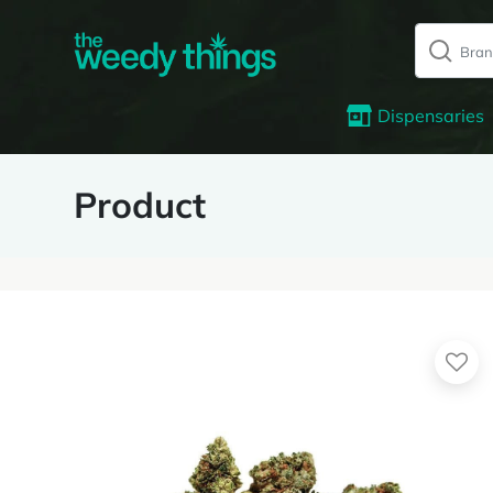
Dispensaries
Product