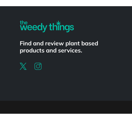
Powered by
Find and review plant based
products and services.