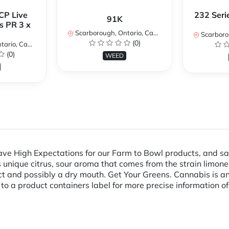
CP Live
232 Seri
91K
s PR 3 x
Scarborough, Ontario, Canada
Scarboroug
(0)
io, Canada
(0)
WEED
e High Expectations for our Farm to Bowl products, and safe
ts unique citrus, sour aroma that comes from the strain limon
ct and possibly a dry mouth. Get Your Greens. Cannabis is an
r to a product containers label for more precise information of