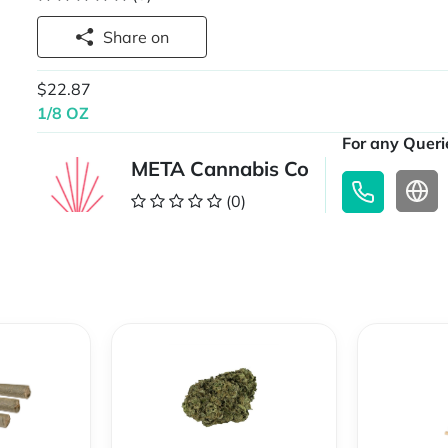
Share on
$22.87
1/8 OZ
For any Querie
META Cannabis Co
(0)