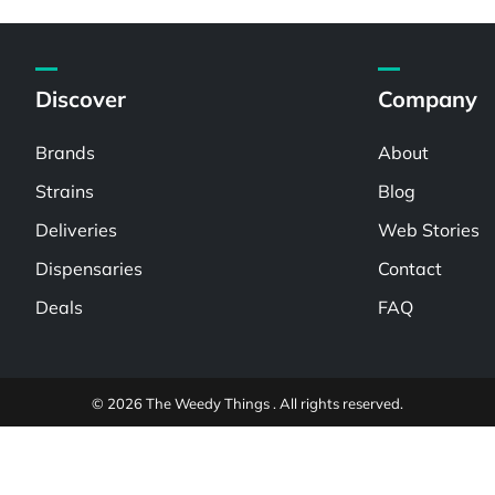
Discover
Company
Brands
About
Strains
Blog
Deliveries
Web Stories
Dispensaries
Contact
Deals
FAQ
© 2026 The Weedy Things . All rights reserved.