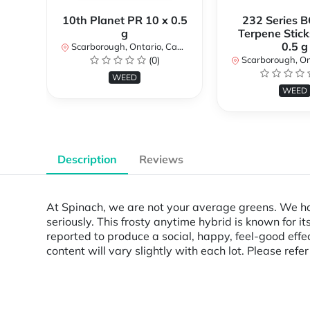
10th Planet PR 10 x 0.5
232 Series B
g
Terpene Stick
0.5 g
Scarborough, Ontario, Canada
(0)
Scarborough, Ontar
WEED
WEED
Description
Reviews
At Spinach, we are not your average greens. We hav
seriously. This frosty anytime hybrid is known for i
reported to produce a social, happy, feel-good effe
content will vary slightly with each lot. Please refe