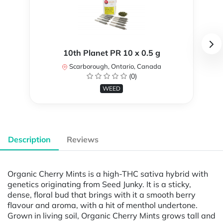
10th Planet PR 10 x 0.5 g
Scarborough, Ontario, Canada
(0)
WEED
Description
Reviews
Organic Cherry Mints is a high-THC sativa hybrid with
genetics originating from Seed Junky. It is a sticky,
dense, floral bud that brings with it a smooth berry
flavour and aroma, with a hit of menthol undertone.
Grown in living soil, Organic Cherry Mints grows tall and