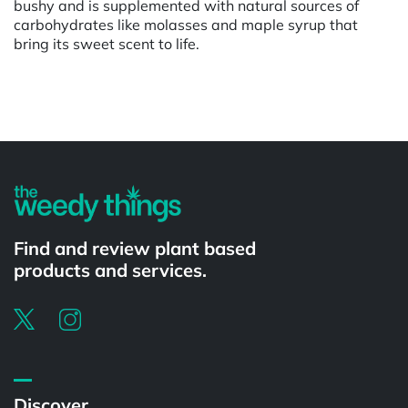
bushy and is supplemented with natural sources of
carbohydrates like molasses and maple syrup that
bring its sweet scent to life.
Powered by
Find and review plant based
products and services.
Discover