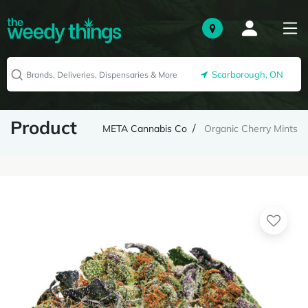
Scarborough, ON
Product
META Cannabis Co
Organic Cherry Mints