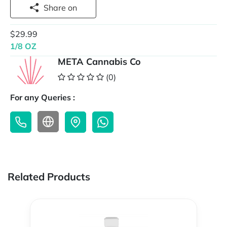
Share on
$29.99
1/8 OZ
META Cannabis Co
(0)
For any Queries :
Related Products