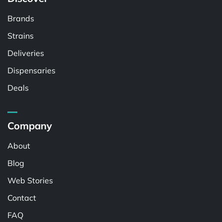
Brands
Strains
Deliveries
Dispensaries
Deals
Company
About
Blog
Web Stories
Contact
FAQ