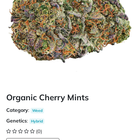
Organic Cherry Mints
Category
:
Weed
Genetics
:
Hybrid
(0)