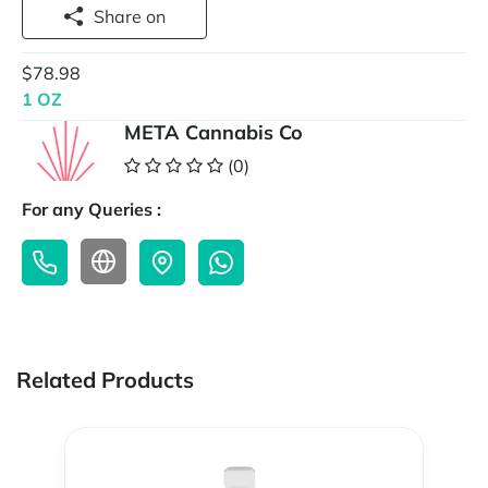
Share on
$78.98
1 OZ
META Cannabis Co
(0)
For any Queries :
Related Products