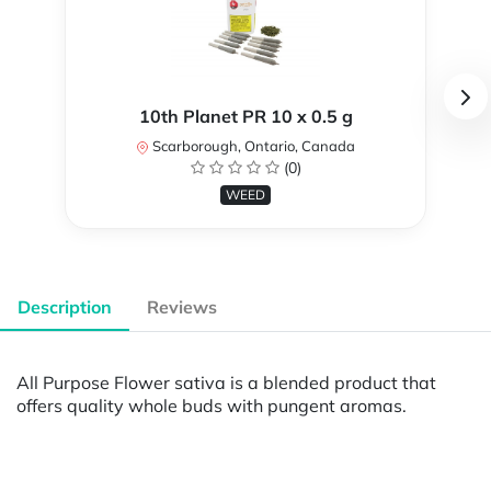
10th Planet PR 10 x 0.5 g
Scarborough, Ontario, Canada
(0)
WEED
Description
Reviews
All Purpose Flower sativa is a blended product that
offers quality whole buds with pungent aromas.