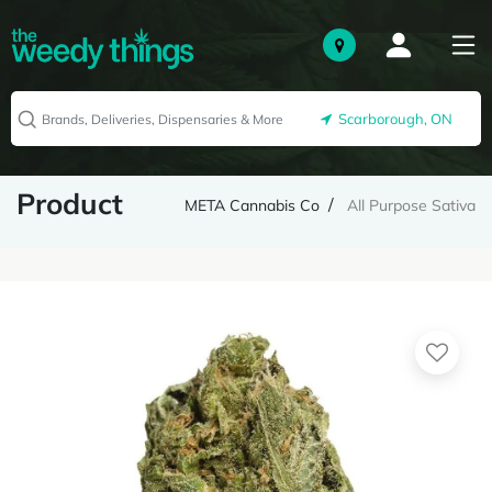
Scarborough, ON
Product
META Cannabis Co
All Purpose Sativa