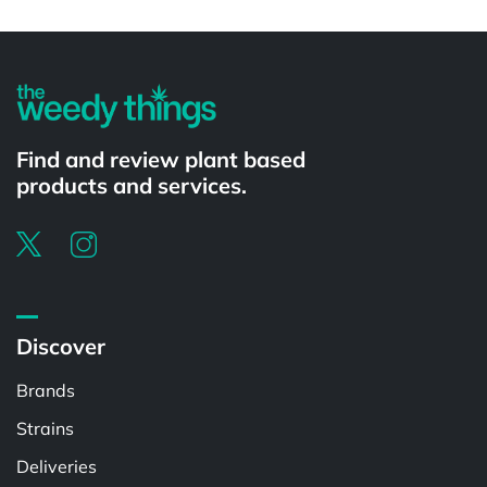
Powered by
Find and review plant based
products and services.
Discover
Brands
Strains
Deliveries