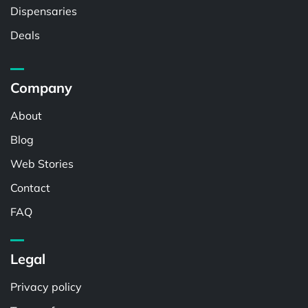
Dispensaries
Deals
Company
About
Blog
Web Stories
Contact
FAQ
Legal
Privacy policy