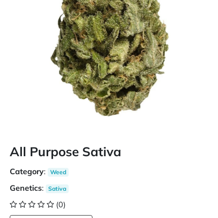
All Purpose Sativa
Category
:
Weed
Genetics
:
Sativa
(0)